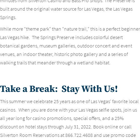
minutes from Silverton Casino and Bass Pro Shops. The Preserve is
built around the original water source for Las Vegas, the Las Vegas
Springs.
While more “theme park” than “nature trail,” this is a perfect beginner
Las Vegas hike. The Springs Preserve includes colorful desert
botanical gardens, museum galleries, outdoor concert and event
venues, an indoor theater, historic photo gallery and a series of
walking trails that meander through a wetland habitat.
Take a Break: Stay With Us!
This summer we celebrate 25 years as one of Las Vegas’ favorite local
casinos. When you are done with your Las Vegas selfie spots, join us
all year long for casino promotions, special offers, and a 25%
discount on hotel stays through July 31, 2022. Book online or call
Silverton Room Reservations at 866.722.4608 and use promo code