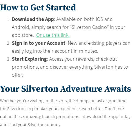
How to Get Started
Download the App
: Available on both iOS and
Android, simply search for “Silverton Casino” in your
app store.
Or use this link.
Sign In to your Account
: New and existing players can
easily log into their account in minutes.
Start Exploring
: Access your rewards, check out
promotions, and discover everything Silverton has to
offer.
Your Silverton Adventure Awaits
Whether you’re visiting for the slots, the dining, or just a good time,
the Silverton a p p makes your experience even better. Don’t miss
out on these amazing launch promotions—download the app today
and start your Silverton journey!