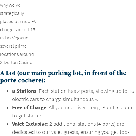
why we’ve
strategically
placed our new EV
chargers near I-15
in Las Vegas in
several prime
locations around
Silverton Casino:
A Lot (our main parking lot, in front of the
porte cochere):
8 Stations
: Each station has 2 ports, allowing up to 16
electric cars to charge simultaneously.
Free of Charge
: All you need is a ChargePoint account
to get started.
Valet Exclusive
: 2 additional stations (4 ports) are
dedicated to our valet guests, ensuring you get top-