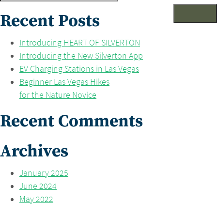
for:
Recent Posts
Introducing HEART OF SILVERTON
Introducing the New Silverton App
EV Charging Stations in Las Vegas
Beginner Las Vegas Hikes
for the Nature Novice
Recent Comments
Archives
January 2025
June 2024
May 2022