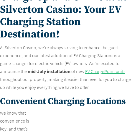
Silverton Casino: Your EV
Charging Station
Destination!
At Silverton Casino, we’re always striving to enhance the guest
experience, and our latest addition of EV Charging Stations is a
game-changer for electric vehicle (EV) owners. We’re excited to
announce the
mid-July installation
of new
EV ChargePoint units
throughout our property, making it easier than ever for you to charge
up while you enjoy everything we have to offer.
Convenient Charging Locations
We know that
convenience is
key, and that’s