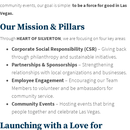
community events, our goal is simple:
to be a force for good in Las
Vegas.
Our Mission & Pillars
Through
HEART OF SILVERTON
, we are focusing on four key areas:
Corporate Social Responsibility (CSR)
– Giving back
through philanthropy and sustainable initiatives.
Partnerships & Sponsorships
– Strengthening
relationships with local organizations and businesses.
Employee Engagement
– Encouraging our Team
Members to volunteer and be ambassadors for
community service.
Community Events
– Hosting events that bring
people together and celebrate Las Vegas.
Launching with a Love for