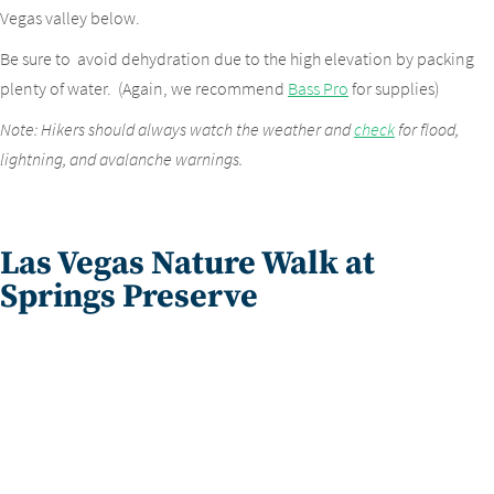
Vegas valley below.
Be sure to avoid dehydration due to the high elevation by packing
plenty of water. (Again, we recommend
Bass Pro
for supplies)
Note: Hikers should always watch the weather and
check
for flood,
lightning, and avalanche warnings.
Las Vegas Nature Walk at
Springs Preserve