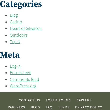
Categories
Blog
Casino
Heart of Silverton
Outdoors
Top 3
Meta
Log in
Entries feed
Comments feed
WordPress.org
CONTACT US
LOST & FOUND
CAREERS
PARTNERS
BLOG
FAQ
TERMS
PRIVACY POLICY