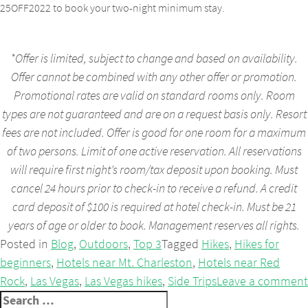
25OFF2022 to book your two-night minimum stay.
*Offer is limited, subject to change and based on availability.
Offer cannot be combined with any other offer or promotion.
Promotional rates are valid on standard rooms only. Room
types are not guaranteed and are on a request basis only. Resort
fees are not included. Offer is good for one room for a maximum
of two persons. Limit of one active reservation. All reservations
will require first night’s room/tax deposit upon booking. Must
cancel 24 hours prior to check-in to receive a refund. A credit
card deposit of $100 is required at hotel check-in. Must be 21
years of age or older to book. Management reserves all rights.
Posted in
Blog
,
Outdoors
,
Top 3
Tagged
Hikes
,
Hikes for
beginners
,
Hotels near Mt. Charleston
,
Hotels near Red
Rock
,
Las Vegas
,
Las Vegas hikes
,
Side Trips
Leave a comment
Search