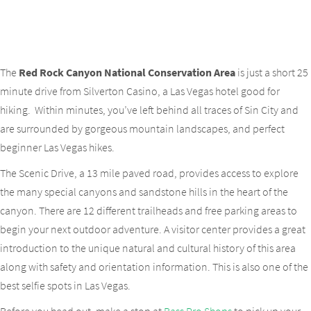
The
Red Rock Canyon National Conservation Area
is just a short 25
minute drive from Silverton Casino, a Las Vegas hotel good for
hiking. Within minutes, you’ve left behind all traces of Sin City and
are surrounded by gorgeous mountain landscapes, and perfect
beginner Las Vegas hikes.
The Scenic Drive, a 13 mile paved road, provides access to explore
the many special canyons and sandstone hills in the heart of the
canyon. There are 12 different trailheads and free parking areas to
begin your next outdoor adventure. A visitor center provides a great
introduction to the unique natural and cultural history of this area
along with safety and orientation information. This is also one of the
best selfie spots in Las Vegas.