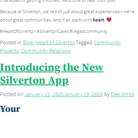
interested in getting involved, we’d love to hear from you!
Because at Silverton, we’re not just about great experiences—we’re
about great communities. And it all starts with
heart
.
#HeartOfSilverton #SilvertonCares #VegasCommunity
Posted in
Blog
,
Heart of Silverton
Tagged
Community
Projects
,
Community Relations
Introducing the New
Silverton App
Posted on
January 21, 2025
January 19, 2026
by
Dee White
Your