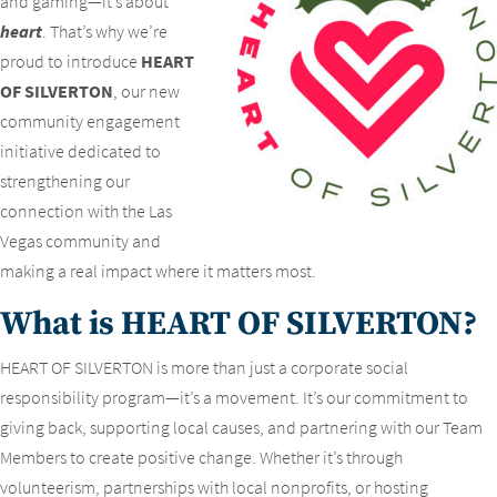
and gaming—it’s about
heart
. That’s why we’re
proud to introduce
HEART
OF SILVERTON
, our new
community engagement
initiative dedicated to
strengthening our
connection with the Las
Vegas community and
making a real impact where it matters most.
What is HEART OF SILVERTON?
HEART OF SILVERTON is more than just a corporate social
responsibility program—it’s a movement. It’s our commitment to
giving back, supporting local causes, and partnering with our Team
Members to create positive change. Whether it’s through
volunteerism, partnerships with local nonprofits, or hosting