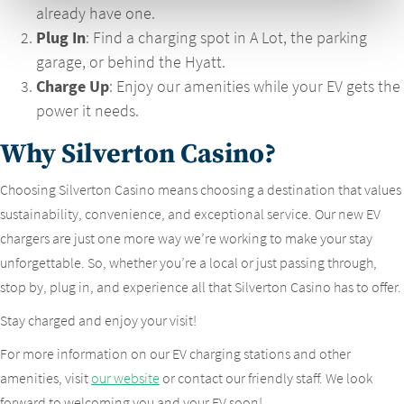
already have one.
Plug In
: Find a charging spot in A Lot, the parking
garage, or behind the Hyatt.
Charge Up
: Enjoy our amenities while your EV gets the
power it needs.
Why Silverton Casino?
Choosing Silverton Casino means choosing a destination that values
sustainability, convenience, and exceptional service. Our new EV
chargers are just one more way we’re working to make your stay
unforgettable. So, whether you’re a local or just passing through,
stop by, plug in, and experience all that Silverton Casino has to offer.
Stay charged and enjoy your visit!
For more information on our EV charging stations and other
amenities, visit
our website
or contact our friendly staff. We look
forward to welcoming you and your EV soon!