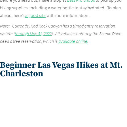
Before you head out, make a stop at
Bass Pro Shops
to pick up your
hiking supplies, including a water bottle to stay hydrated. To plan
ahead, here’s
a good site
with more information.
Note: Currently, Red Rock Canyon has a timed entry reservation
system (
through May 31, 2022
). All vehicles entering the Scenic Drive
need a free reservation, which is
available online
.
Beginner Las Vegas Hikes at Mt.
Charleston