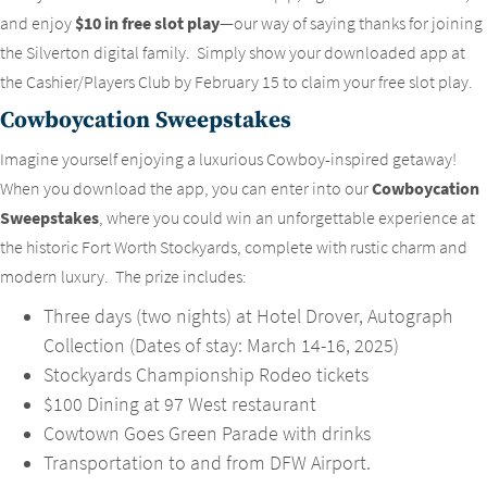
and enjoy
$10 in free slot play
—our way of saying thanks for joining
the Silverton digital family. Simply show your downloaded app at
the Cashier/Players Club by February 15 to claim your free slot play.
Cowboycation Sweepstakes
Imagine yourself enjoying a luxurious Cowboy-inspired getaway!
When you download the app, you can enter into our
Cowboycation
Sweepstakes
, where you could win an unforgettable experience at
the historic Fort Worth Stockyards, complete with rustic charm and
modern luxury. The prize includes:
Three days (two nights) at Hotel Drover, Autograph
Collection (Dates of stay: March 14-16, 2025)
Stockyards Championship Rodeo tickets
$100 Dining at 97 West restaurant
Cowtown Goes Green Parade with drinks
Transportation to and from DFW Airport.