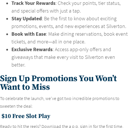
Track Your Rewards
: Check your points, tier status,
and special offers with just a tap.
Stay Updated
: Be the first to know about exciting
promotions, events, and new experiences at Silverton.
Book with Ease
: Make dining reservations, book event
tickets, and more—all in one place.
Exclusive Rewards
: Access app-only offers and
giveaways that make every visit to Silverton even
better.
Sign Up Promotions You Won’t
Want to Miss
To celebrate the launch, we’ve got two incredible promotions to
sweeten the deal:
$10 Free Slot Play
Ready to hit the reels? Download the a p p, sign in for the first time,