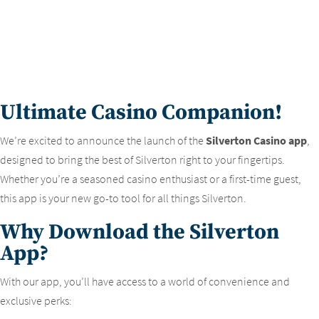
Ultimate Casino Companion!
We’re excited to announce the launch of the
Silverton Casino app
,
designed to bring the best of Silverton right to your fingertips.
Whether you’re a seasoned casino enthusiast or a first-time guest,
this app is your new go-to tool for all things Silverton.
Why Download the Silverton
App?
With our app, you’ll have access to a world of convenience and
exclusive perks: