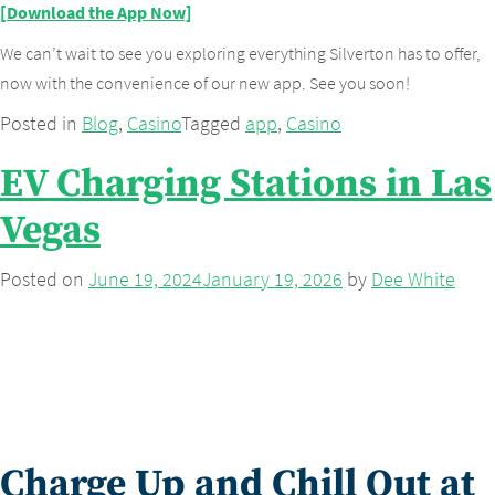
[Download the App Now]
We can’t wait to see you exploring everything Silverton has to offer,
now with the convenience of our new app. See you soon!
Posted in
Blog
,
Casino
Tagged
app
,
Casino
EV Charging Stations in Las
Vegas
Posted on
June 19, 2024
January 19, 2026
by
Dee White
Charge Up and Chill Out at