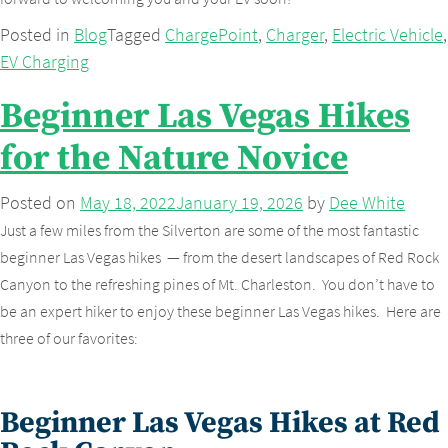
Posted in
Blog
Tagged
ChargePoint
,
Charger
,
Electric Vehicle
,
EV Charging
Beginner Las Vegas Hikes
for the Nature Novice
Posted on
May 18, 2022
January 19, 2026
by
Dee White
Just a few miles from the Silverton are some of the most fantastic
beginner Las Vegas hikes — from the desert landscapes of Red Rock
Canyon to the refreshing pines of Mt. Charleston. You don’t have to
be an expert hiker to enjoy these beginner Las Vegas hikes. Here are
three of our favorites:
Beginner Las Vegas Hikes at Red