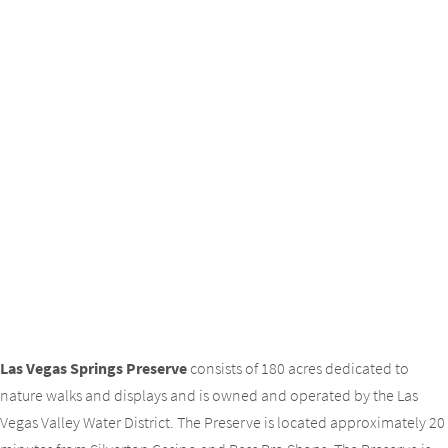
Las Vegas Springs Preserve
consists of 180 acres dedicated to
nature walks and displays and is owned and operated by the Las
Vegas Valley Water District. The Preserve is located approximately 20