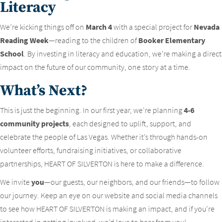
Literacy
We’re kicking things off on
March 4
with a special project for
Nevada
Reading Week
—reading to the children of
Booker Elementary
School
. By investing in literacy and education, we’re making a direct
impact on the future of our community, one story at a time.
What’s Next?
This is just the beginning. In our first year, we’re planning
4-6
community projects
, each designed to uplift, support, and
celebrate the people of Las Vegas. Whether it’s through hands-on
volunteer efforts, fundraising initiatives, or collaborative
partnerships, HEART OF SILVERTON is here to make a difference.
We invite
you
—our guests, our neighbors, and our friends—to follow
our journey. Keep an eye on our website and social media channels
to see how HEART OF SILVERTON is making an impact, and if you’re