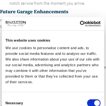
notch service from the moment you arrive.
Future Garage Enhancements
We have exciting plans to expand our EV charging capabilities even
further:
1st Floor Garage
: Currently, 3 stations with 2 ports
This website uses cookies
each are available. We’re adding one more station,
bringing the total to 8 ports for public use.
We use cookies to personalise content and ads, to
provide social media features and to analyse our traffic.
2nd Floor Garage (VIP Services)
: We’ll upgrade the
We also share information about your use of our site with
existing setup with 5 new stations (1 port each),
our social media, advertising and analytics partners who
exclusively for our VIP guests.
No ChargePoint app will be
may combine it with other information that you’ve
required.
provided to them or that they’ve collected from your use
3rd Floor Garage
: Adding 3 stations with one port
of their services.
each, providing 3 additional spots for public use.
4th Floor Garage
: 2 new stations with one port each,
Consent
giving you 2 more spots for convenient charging.
Necessary
Selection