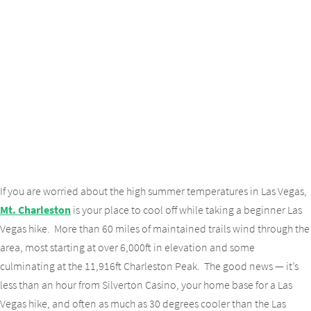
If you are worried about the high summer temperatures in Las Vegas,
Mt. Charleston
is your place to cool off while taking a beginner Las
Vegas hike. More than 60 miles of maintained trails wind through the
area, most starting at over 6,000ft in elevation and some
culminating at the 11,916ft Charleston Peak. The good news — it’s
less than an hour from Silverton Casino, your home base for a Las
Vegas hike, and often as much as 30 degrees cooler than the Las