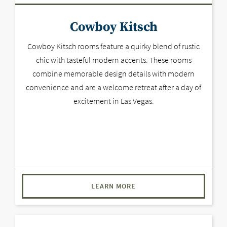
Cowboy Kitsch
Cowboy Kitsch rooms feature a quirky blend of rustic
chic with tasteful modern accents. These rooms
combine memorable design details with modern
convenience and are a welcome retreat after a day of
excitement in Las Vegas.
LEARN MORE