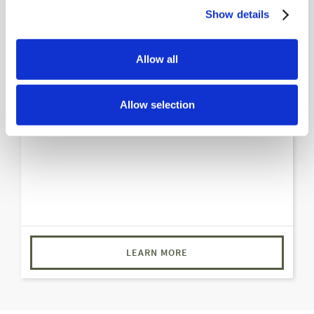
Show details
Ranchero Suite
Imagine the laughter resonating through your very
Allow all
own living room and a full wet bar area for all your
entertaining. Yes, you heard that right – unlimited
Allow selection
creativity in mixing drinks and crafting memories.
LEARN MORE