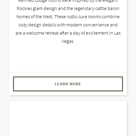
Rockies glam design and the legendary cattle baron
homes of the West. These rustic-luxe rooms combine
cozy design details with modern convenience and
are a welcome retreat after a day of excitement in Las
Vegas.
LEARN MORE