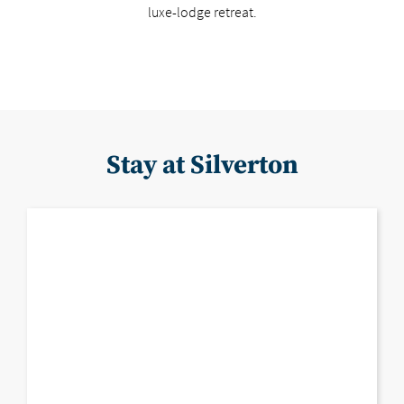
luxe-lodge retreat.
Stay at Silverton