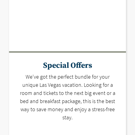
Special Offers
We've got the perfect bundle for your
unique Las Vegas vacation. Looking for a
room and tickets to the next big event or a
bed and breakfast package, this is the best
way to save money and enjoy a stress-free
stay.