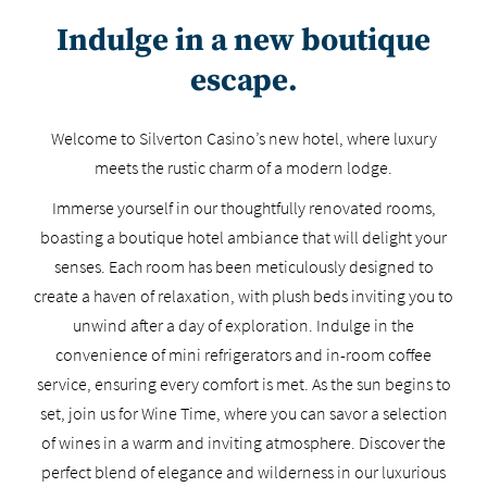
Indulge in a new boutique
escape.
Welcome to Silverton Casino’s new hotel, where luxury
meets the rustic charm of a modern lodge.
Immerse yourself in our thoughtfully renovated rooms,
boasting a boutique hotel ambiance that will delight your
senses. Each room has been meticulously designed to
create a haven of relaxation, with plush beds inviting you to
unwind after a day of exploration. Indulge in the
convenience of mini refrigerators and in-room coffee
service, ensuring every comfort is met. As the sun begins to
set, join us for Wine Time, where you can savor a selection
of wines in a warm and inviting atmosphere. Discover the
perfect blend of elegance and wilderness in our luxurious