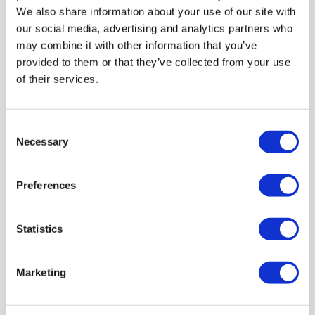
LEARN MORE
We also share information about your use of our site with
our social media, advertising and analytics partners who
may combine it with other information that you’ve
provided to them or that they’ve collected from your use
of their services.
Consent
Necessary
Selection
Preferences
Statistics
Marketing