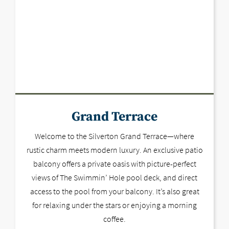
Grand Terrace
Welcome to the Silverton Grand Terrace—where
rustic charm meets modern luxury. An exclusive patio
balcony offers a private oasis with picture-perfect
views of The Swimmin’ Hole pool deck, and direct
access to the pool from your balcony. It’s also great
for relaxing under the stars or enjoying a morning
coffee.