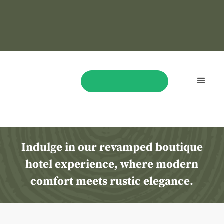
Best
Las
Vegas
Hotel
BOOK NOW
Indulge in our revamped boutique
hotel experience, where modern
comfort meets rustic elegance.