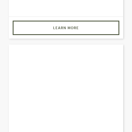
LEARN MORE