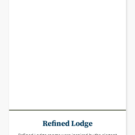
Refined Lodge
Refined Lodge rooms were inspired by the elegant