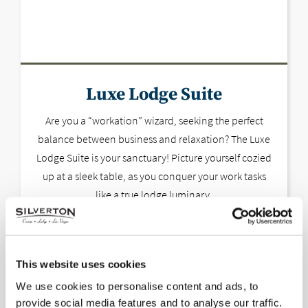
Luxe Lodge Suite
Are you a “workation” wizard, seeking the perfect
balance between business and relaxation? The Luxe
Lodge Suite is your sanctuary! Picture yourself cozied
up at a sleek table, as you conquer your work tasks
like a true lodge luminary.
This website uses cookies
We use cookies to personalise content and ads, to
provide social media features and to analyse our traffic.