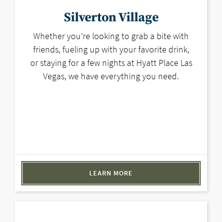
Silverton Village
Whether you’re looking to grab a bite with
friends, fueling up with your favorite drink,
or staying for a few nights at Hyatt Place Las
Vegas, we have everything you need.
LEARN MORE