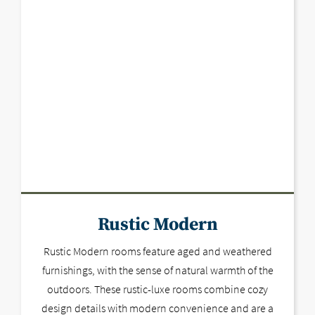
Rustic Modern
Rustic Modern rooms feature aged and weathered
furnishings, with the sense of natural warmth of the
outdoors. These rustic-luxe rooms combine cozy
design details with modern convenience and are a