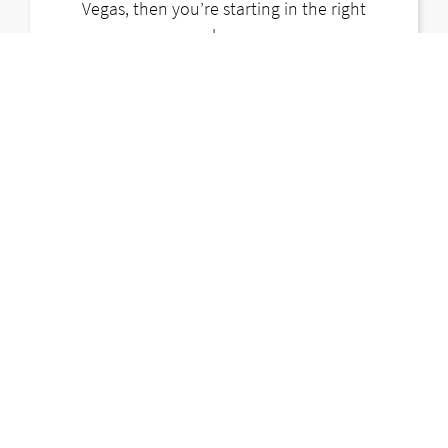
Vegas, then you’re starting in the right
place.
LEARN MORE
CONTACT US
LOST & FOUND
CAREERS
PARTNERS
BLOG
FAQ
TERMS
PRIVACY POLICY