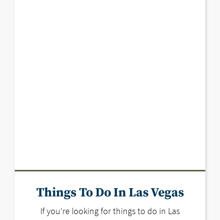
Things To Do In Las Vegas
If you’re looking for things to do in Las