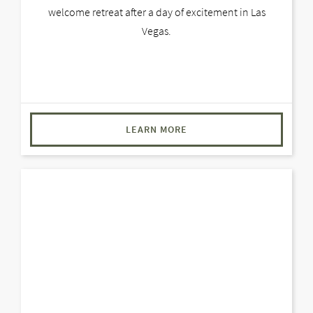
welcome retreat after a day of excitement in Las
Vegas.
LEARN MORE