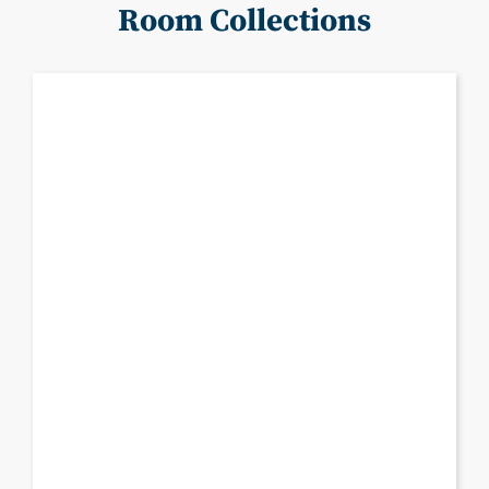
Room Collections