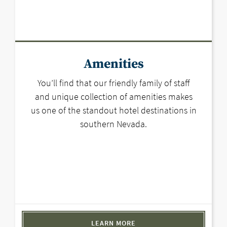
Amenities
You’ll find that our friendly family of staff
and unique collection of amenities makes
us one of the standout hotel destinations in
southern Nevada.
LEARN MORE