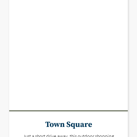
Town Square
Just a short drive away, this outdoor shopping