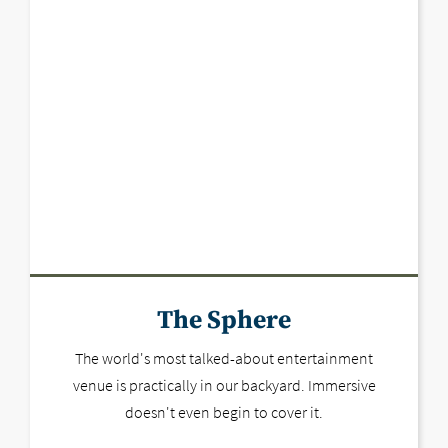
The Sphere
The world's most talked-about entertainment
venue is practically in our backyard. Immersive
doesn't even begin to cover it.