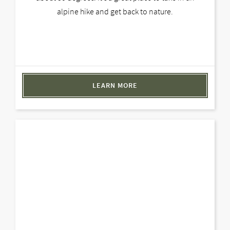
alpine hike and get back to nature.
LEARN MORE