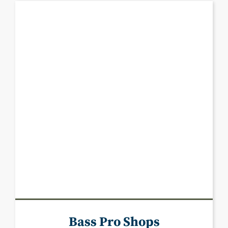
Bass Pro Shops