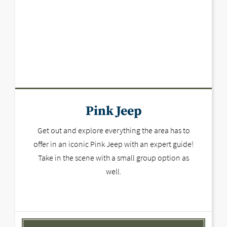
Pink Jeep
Get out and explore everything the area has to
offer in an iconic Pink Jeep with an expert guide!
Take in the scene with a small group option as
well.