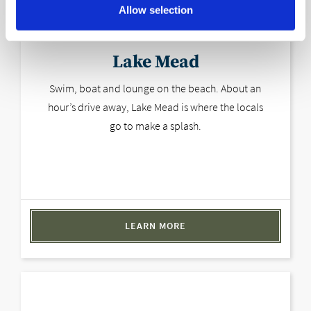
Allow selection
Lake Mead
Swim, boat and lounge on the beach. About an
hour’s drive away, Lake Mead is where the locals
go to make a splash.
LEARN MORE