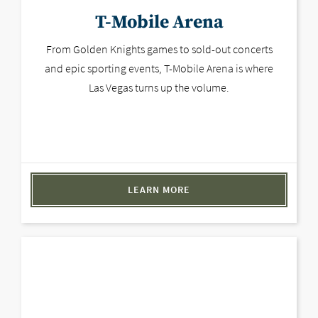
T-Mobile Arena
From Golden Knights games to sold-out concerts
and epic sporting events, T-Mobile Arena is where
Las Vegas turns up the volume.
LEARN MORE