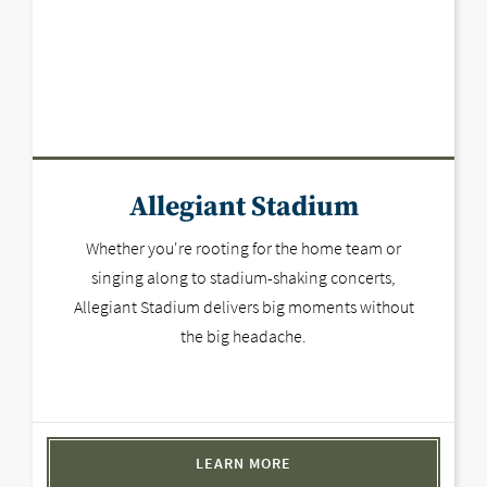
Allegiant Stadium
Whether you're rooting for the home team or
singing along to stadium-shaking concerts,
Allegiant Stadium delivers big moments without
the big headache.
LEARN MORE