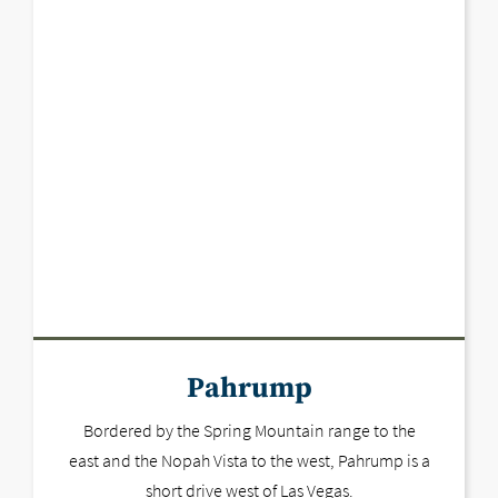
Pahrump
Bordered by the Spring Mountain range to the
east and the Nopah Vista to the west, Pahrump is a
short drive west of Las Vegas.