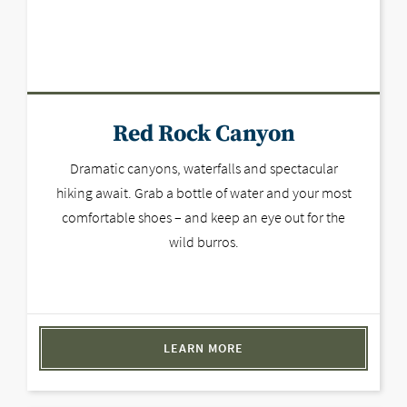
Red Rock Canyon
Dramatic canyons, waterfalls and spectacular
hiking await. Grab a bottle of water and your most
comfortable shoes – and keep an eye out for the
wild burros.
LEARN MORE