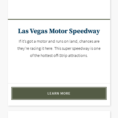
Las Vegas Motor Speedway
If it’s got a motor and runs on land, chances are
they’re racing it here. This super speedway is one
of the hottest off-Strip attractions.
LEARN MORE