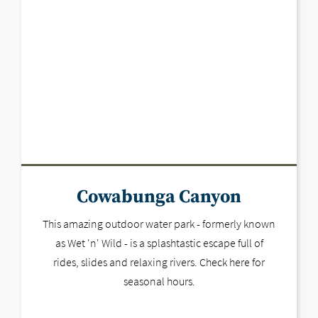
Cowabunga Canyon
This amazing outdoor water park - formerly known
as Wet 'n' Wild - is a splashtastic escape full of
rides, slides and relaxing rivers. Check here for
seasonal hours.