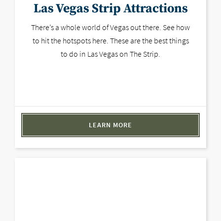
Las Vegas Strip Attractions
There’s a whole world of Vegas out there. See how
to hit the hotspots here. These are the best things
to do in Las Vegas on The Strip.
LEARN MORE