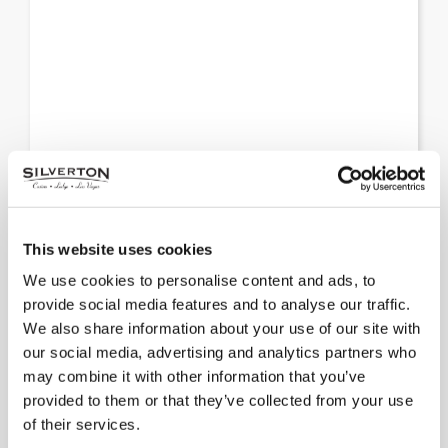
Fashion Show Mall
This website uses cookies
We use cookies to personalise content and ads, to
It’s the preeminent shopping destination in Las
provide social media features and to analyse our traffic.
Vegas, with leading names such as Nordstrom,
We also share information about your use of our site with
Neiman Marcus and more.
our social media, advertising and analytics partners who
may combine it with other information that you’ve
provided to them or that they’ve collected from your use
of their services.