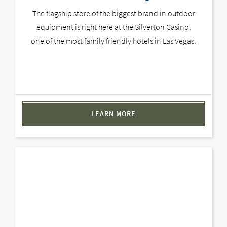
The flagship store of the biggest brand in outdoor
equipment is right here at the Silverton Casino,
one of the most family friendly hotels in Las Vegas.
LEARN MORE