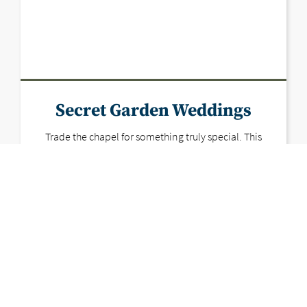
Secret Garden Weddings
Trade the chapel for something truly special. This
hidden oasis brings garden party dreams to life
with lush greenery, open skies, and all the charm
Vegas forgot it had.
LEARN MORE