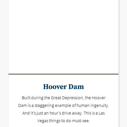
Hoover Dam
Built during the Great Depression, the Hoover
Dam is a staggering example of human ingenuity.
And it’s just an hour’s drive away. This is a Las
Vegas things to do must-see.