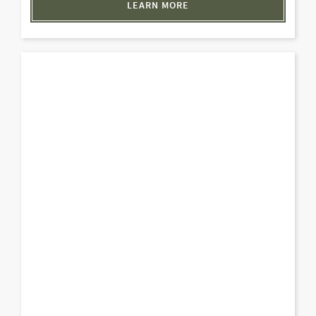
LEARN MORE