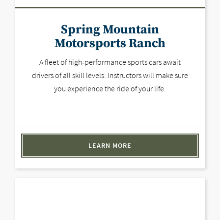
Spring Mountain
Motorsports Ranch
A fleet of high-performance sports cars await
drivers of all skill levels. Instructors will make sure
you experience the ride of your life.
LEARN MORE