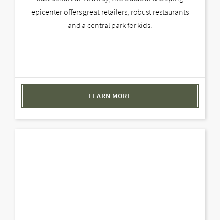
epicenter offers great retailers, robust restaurants
and a central park for kids.
LEARN MORE