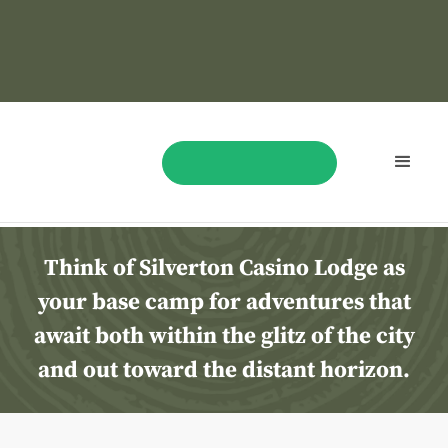
Things
To
Do
In Las Vegas
BOOK NOW
Think of Silverton Casino Lodge as
your base camp for adventures that
await both within the glitz of the city
and out toward the distant horizon.