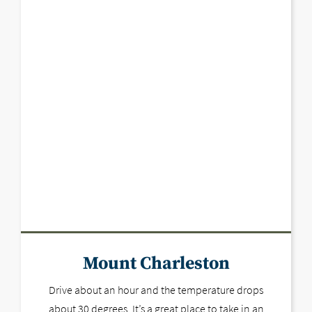
Mount Charleston
Drive about an hour and the temperature drops
about 30 degrees. It’s a great place to take in an