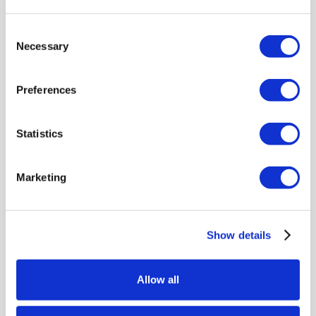
LEARN MORE
Consent
Necessary
Selection
Preferences
Statistics
Marketing
Show details
Allow all