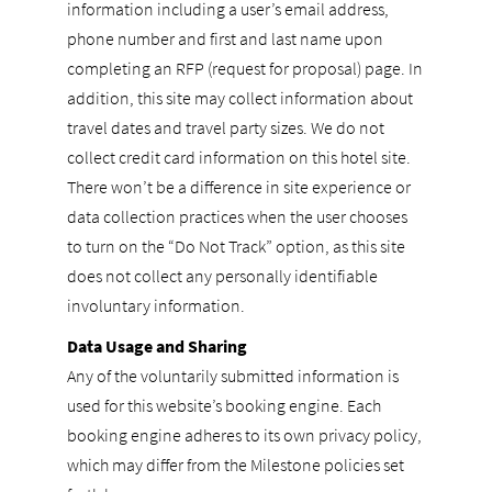
information including a user’s email address,
phone number and first and last name upon
completing an RFP (request for proposal) page. In
addition, this site may collect information about
travel dates and travel party sizes. We do not
collect credit card information on this hotel site.
There won’t be a difference in site experience or
data collection practices when the user chooses
to turn on the “Do Not Track” option, as this site
does not collect any personally identifiable
involuntary information.
Data Usage and Sharing
Any of the voluntarily submitted information is
used for this website’s booking engine. Each
booking engine adheres to its own privacy policy,
which may differ from the Milestone policies set