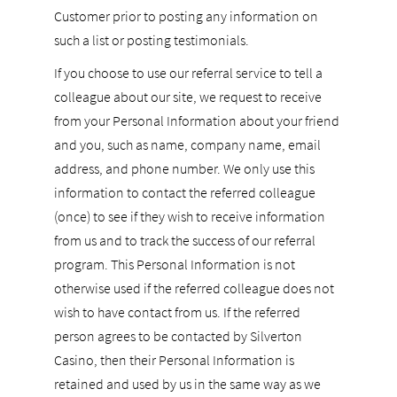
Customer prior to posting any information on
such a list or posting testimonials.
If you choose to use our referral service to tell a
colleague about our site, we request to receive
from your Personal Information about your friend
and you, such as name, company name, email
address, and phone number. We only use this
information to contact the referred colleague
(once) to see if they wish to receive information
from us and to track the success of our referral
program. This Personal Information is not
otherwise used if the referred colleague does not
wish to have contact from us. If the referred
person agrees to be contacted by Silverton
Casino, then their Personal Information is
retained and used by us in the same way as we