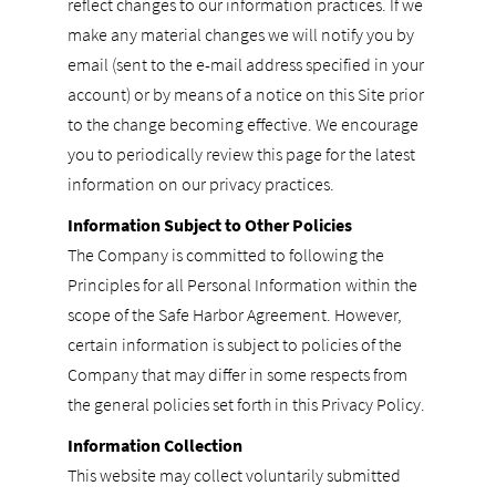
reflect changes to our information practices. If we
make any material changes we will notify you by
email (sent to the e-mail address specified in your
account) or by means of a notice on this Site prior
to the change becoming effective. We encourage
you to periodically review this page for the latest
information on our privacy practices.
Information Subject to Other Policies
The Company is committed to following the
Principles for all Personal Information within the
scope of the Safe Harbor Agreement. However,
certain information is subject to policies of the
Company that may differ in some respects from
the general policies set forth in this Privacy Policy.
Information Collection
This website may collect voluntarily submitted