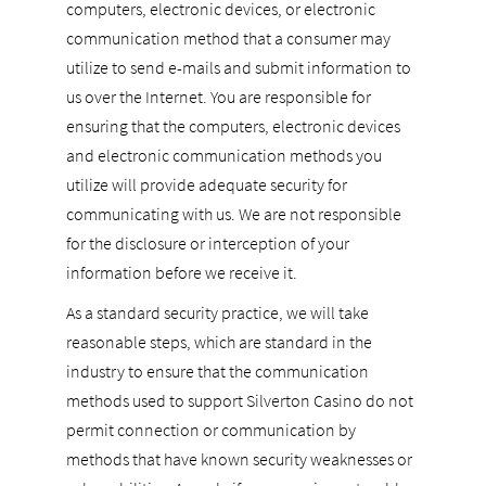
computers, electronic devices, or electronic
communication method that a consumer may
utilize to send e-mails and submit information to
us over the Internet. You are responsible for
ensuring that the computers, electronic devices
and electronic communication methods you
utilize will provide adequate security for
communicating with us. We are not responsible
for the disclosure or interception of your
information before we receive it.
As a standard security practice, we will take
reasonable steps, which are standard in the
industry to ensure that the communication
methods used to support Silverton Casino do not
permit connection or communication by
methods that have known security weaknesses or