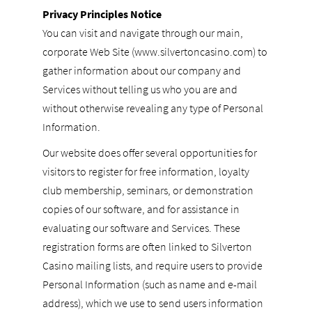
Privacy Principles Notice
You can visit and navigate through our main,
corporate Web Site (www.silvertoncasino.com) to
gather information about our company and
Services without telling us who you are and
without otherwise revealing any type of Personal
Information.
Our website does offer several opportunities for
visitors to register for free information, loyalty
club membership, seminars, or demonstration
copies of our software, and for assistance in
evaluating our software and Services. These
registration forms are often linked to Silverton
Casino mailing lists, and require users to provide
Personal Information (such as name and e-mail
address), which we use to send users information