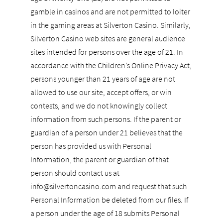
gamble in casinos and are not permitted to loiter
in the gaming areas at Silverton Casino. Similarly,
Silverton Casino web sites are general audience
sites intended for persons over the age of 21. In
accordance with the Children’s Online Privacy Act,
persons younger than 21 years of age are not
allowed to use our site, accept offers, or win
contests, and we do not knowingly collect
information from such persons. If the parent or
guardian of a person under 21 believes that the
person has provided us with Personal
Information, the parent or guardian of that
person should contact us at
info@silvertoncasino.com and request that such
Personal Information be deleted from our files. If
a person under the age of 18 submits Personal