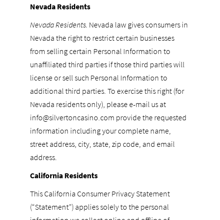
Nevada Residents
Nevada Residents.
Nevada law gives consumers in
Nevada the right to restrict certain businesses
from selling certain Personal Information to
unaffiliated third parties if those third parties will
license or sell such Personal Information to
additional third parties. To exercise this right (for
Nevada residents only), please e-mail us at
info@silvertoncasino.com provide the requested
information including your complete name,
street address, city, state, zip code, and email
address.
California Residents
This California Consumer Privacy Statement
(“Statement”) applies solely to the personal
information we collect online and offline of