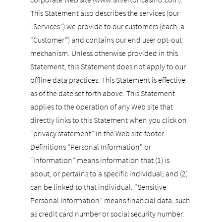
This Statement also describes the services (our
“Services”) we provide to our customers (each, a
“Customer”) and contains our end user opt-out
mechanism. Unless otherwise provided in this
Statement, this Statement does not apply to our
offline data practices. This Statement is effective
as of the date set forth above. This Statement
applies to the operation of any Web site that
directly links to this Statement when you click on
“privacy statement” in the Web site footer.
Definitions “Personal Information” or
“Information” means information that (1) is
about, or pertains to a specific individual; and (2)
can be linked to that individual. “Sensitive
Personal Information” means financial data, such
as credit card number or social security number.