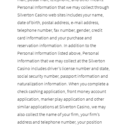
Personal Information that we may collect through
Silverton Casino web sites includes your name,
date of birth, postal address, e-mail address,
telephone number, fax number, gender, credit
card information and your purchase and
reservation information. In addition to the
Personal Information listed above, Personal
Information that we may collect at the Silverton
Casino includes driver’s license number and state,
social security number, passport information and
naturalization information. When you complete a
check cashing application, front money account
application, marker play application and other
similar applications at Silverton Casino, we may
also collect the name of your firm, your firm’s
address and telephone number, your position