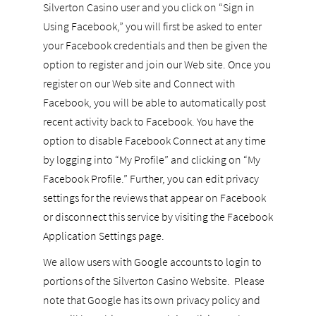
Silverton Casino user and you click on “Sign in
Using Facebook,” you will first be asked to enter
your Facebook credentials and then be given the
option to register and join our Web site. Once you
register on our Web site and Connect with
Facebook, you will be able to automatically post
recent activity back to Facebook. You have the
option to disable Facebook Connect at any time
by logging into “My Profile” and clicking on “My
Facebook Profile.” Further, you can edit privacy
settings for the reviews that appear on Facebook
or disconnect this service by visiting the Facebook
Application Settings page.
We allow users with Google accounts to login to
portions of the Silverton Casino Website. Please
note that Google has its own privacy policy and