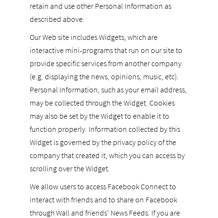
retain and use other Personal Information as
described above.
Our Web site includes Widgets, which are
interactive mini-programs that run on our site to
provide specific services from another company
(e.g. displaying the news, opinions, music, etc).
Personal Information, such as your email address,
may be collected through the Widget. Cookies
may also be set by the Widget to enable it to
function properly. Information collected by this
Widget is governed by the privacy policy of the
company that created it, which you can access by
scrolling over the Widget.
We allow users to access Facebook Connect to
interact with friends and to share on Facebook
through Wall and friends’ News Feeds. If you are