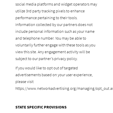
social media platforms and widget operators may
utilize 3rd party tracking pixels to enhance
performance pertaining to their tools.
Information collected by our partners does not
include personal information such as your name
and telephone number. You may be able to
voluntarily further engage with these tools as you
view this site. Any engagement activity will be
subject to our partner’s privacy policy.
If you would like to opt out of targeted
advertisements based on your user experience,
please visit
https://www.networkadvertising.org/managing/opt_out.a
STATE SPECIFIC PROVISIONS