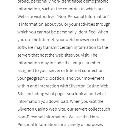
broad, personally non-identifiable demographic
information, such as the countries in which our
Web site visitors live. ”Non-Personal Information”
is information about you or your activities through
which you cannot be personally identified. When
you use the Internet, your web browser or client
software may transmit certain information to the
servers that host the web sites you visit. The
information may include the unique number
assigned to your server or Internet connection,
your geographic location, and your movement
within and interaction with Silverton Casino Web
Site, including what pages you look at and what
information you download. When you visit the
Silverton Casino Web Site, our servers collect such
Non-Personal Information. We use this Non-
Personal Information for a variety of purposes,