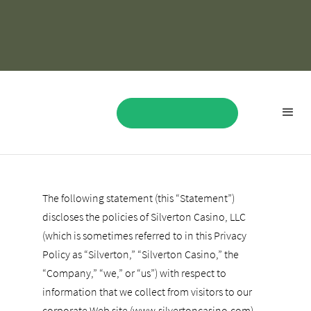
Privacy Policy
BOOK NOW
The following statement (this “Statement”)
discloses the policies of Silverton Casino, LLC
(which is sometimes referred to in this Privacy
Policy as “Silverton,” “Silverton Casino,” the
“Company,” “we,” or “us”) with respect to
information that we collect from visitors to our
corporate Web site (www.silvertoncasino.com).