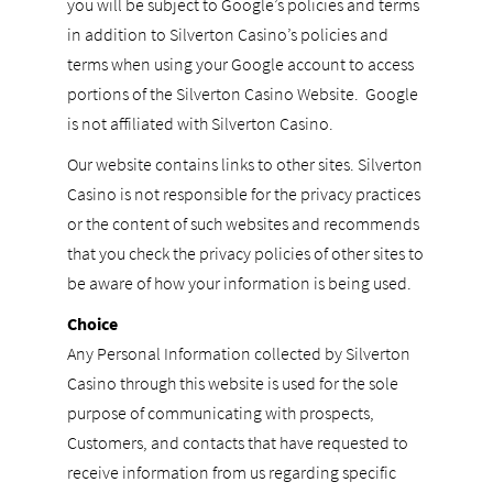
you will be subject to Google’s policies and terms
in addition to Silverton Casino’s policies and
terms when using your Google account to access
portions of the Silverton Casino Website. Google
is not affiliated with Silverton Casino.
Our website contains links to other sites. Silverton
Casino is not responsible for the privacy practices
or the content of such websites and recommends
that you check the privacy policies of other sites to
be aware of how your information is being used.
Choice
Any Personal Information collected by Silverton
Casino through this website is used for the sole
purpose of communicating with prospects,
Customers, and contacts that have requested to
receive information from us regarding specific