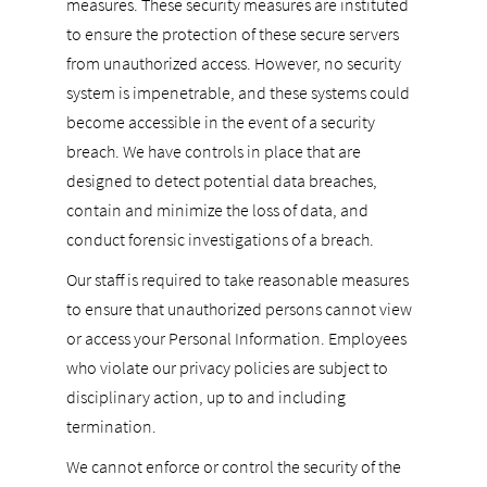
measures. These security measures are instituted
to ensure the protection of these secure servers
from unauthorized access. However, no security
system is impenetrable, and these systems could
become accessible in the event of a security
breach. We have controls in place that are
designed to detect potential data breaches,
contain and minimize the loss of data, and
conduct forensic investigations of a breach.
Our staff is required to take reasonable measures
to ensure that unauthorized persons cannot view
or access your Personal Information. Employees
who violate our privacy policies are subject to
disciplinary action, up to and including
termination.
We cannot enforce or control the security of the