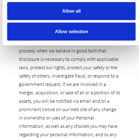
hereby agree that these companies are authorized
to use your personal information only as
Allow all
necessary to provide these services to us. We may
also disclose your personal information: as
Allow selection
required by law, such as to comply with a
subpoena, regulatory inquiry, or similar legal
process; when we believe in good faith that
disclosure is necessary to comply with applicable
laws, protect our rights, protect your safety or the
safety of others, investigate fraud, or respond to a
government request; if we are involved in a
merger, acquisition, or sale of all or a portion of its
assets, you will be notified via email and/or a
prominent notice on our Web site of any change
in ownership or uses of your Personal
Information, as well as any choices you may have
regarding your personal information; and to any