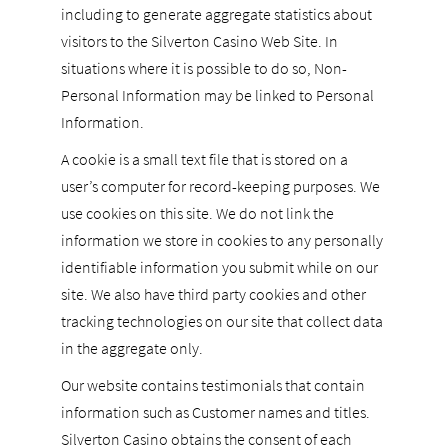
including to generate aggregate statistics about
visitors to the Silverton Casino Web Site. In
situations where it is possible to do so, Non-
Personal Information may be linked to Personal
Information.
A cookie is a small text file that is stored on a
user’s computer for record-keeping purposes. We
use cookies on this site. We do not link the
information we store in cookies to any personally
identifiable information you submit while on our
site. We also have third party cookies and other
tracking technologies on our site that collect data
in the aggregate only.
Our website contains testimonials that contain
information such as Customer names and titles.
Silverton Casino obtains the consent of each