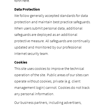
forth here.
Data Protection
We follow generally accepted standards for data
protection and maintain best practice safeguards.
When users submit personal data, additional
safeguards are deployed as an additional
protective measure. All safeguards are continually
updated and monitored by our professional
Internet security team.
Cookies
This site uses cookies to improve the technical
operation of the site. Public areas of our sites can
operate without cookies, private (e.g. client
management login) cannot. Cookies do not track
any personal information.
Our business partners, including advertisers,