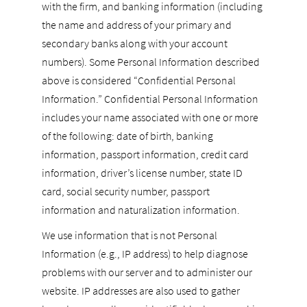
with the firm, and banking information (including
the name and address of your primary and
secondary banks along with your account
numbers). Some Personal Information described
above is considered “Confidential Personal
Information.” Confidential Personal Information
includes your name associated with one or more
of the following: date of birth, banking
information, passport information, credit card
information, driver’s license number, state ID
card, social security number, passport
information and naturalization information.
We use information that is not Personal
Information (e.g., IP address) to help diagnose
problems with our server and to administer our
website. IP addresses are also used to gather