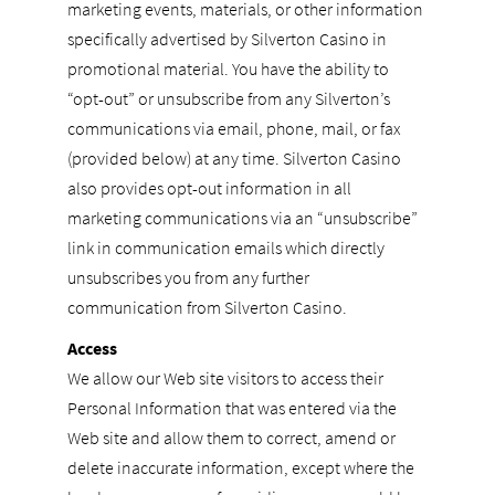
marketing events, materials, or other information
specifically advertised by Silverton Casino in
promotional material. You have the ability to
“opt-out” or unsubscribe from any Silverton’s
communications via email, phone, mail, or fax
(provided below) at any time. Silverton Casino
also provides opt-out information in all
marketing communications via an “unsubscribe”
link in communication emails which directly
unsubscribes you from any further
communication from Silverton Casino.
Access
We allow our Web site visitors to access their
Personal Information that was entered via the
Web site and allow them to correct, amend or
delete inaccurate information, except where the