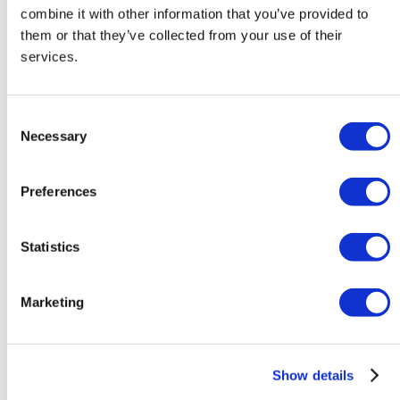
combine it with other information that you’ve provided to
you. We may combine Personal Information with
them or that they’ve collected from your use of their
other generally or publicly available information
services.
to help us identify your preferences or interests.
Your Personal Information may also be merged
with Personal Information available from other
Consent
sources, including (1) e-mail address or postal
Necessary
Selection
address append services; (2) credit card
verification and credit services; and/or (3) other
Preferences
resorts, casinos, or properties that are affiliated
with the Silverton Casino. The Personal
Statistics
Information we collect is not otherwise shared,
rented, or sold to any third-parties. We may
Marketing
provide your Personal Information to companies
that provide services to help us with our business
activities such as completing purchases, shipping
Show details
your order or offering customer service. You