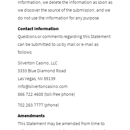
Information, we delete the information as soon as
we discover the source of the submission, and we
do not use the information for any purpose.
Contact Information
Questions or comments regarding this Statement
can be submitted to us by mail or e-mail as
follows:
Silverton Casino, LLC
3333 Blue Diamond Road
Las Vegas, NV 89139
info@silvertoncasino.com
866.722.4608 (toll-free phone)
702.263.7777 (phone)
Amendments
This Statement may be amended from time to