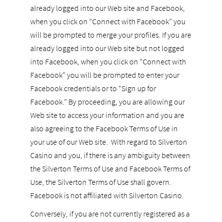
already logged into our Web site and Facebook,
when you click on “Connect with Facebook” you
will be prompted to merge your profiles. If you are
already logged into our Web site but not logged
into Facebook, when you click on “Connect with
Facebook” you will be prompted to enter your
Facebook credentials or to “Sign up for
Facebook.” By proceeding, you are allowing our
Web site to access your information and you are
also agreeing to the Facebook Terms of Use in
your use of our Web site. With regard to Silverton
Casino and you, if there is any ambiguity between
the Silverton Terms of Use and Facebook Terms of
Use, the Silverton Terms of Use shall govern.
Facebook is not affiliated with Silverton Casino.
Conversely, if you are not currently registered as a