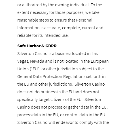
or authorized by the owning individual. To the
extent necessary for those purposes, we take
reasonable steps to ensure that Personal
Information is accurate, complete, current and
reliable for its intended use.
Safe Harbor & GDPR
Silverton Casino is a business located in Las
Vegas, Nevada and is not located in the European
Union (“EU”) or other jurisdiction subject to the
General Data Protection Regulations set forth in
the EU and other jurisdictions. Silverton Casino
does not do business in the EU and does not
specifically target citizens of the EU. Silverton
Casino does not process or gather data in the EU,
process data in the EU, or control data in the EU.
Silverton Casino will endeavor to comply with the