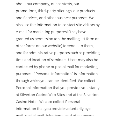
about our company, our contests, our
promotions, third-party offerings, our products
and Services, and other business purposes. We
also use this information to contact site visitors by
e-mail for marketing purposes if they have
granted us permission (on the mailing list form or
other forms on our website) to send it to them,
and for administrative purposes such as providing
time and location of seminars. Users may also be
contacted by phone or postal mail for marketing
purposes. “Personal Information” is information
through which you can be identified. We collect
Personal Information that you provide voluntarily
at Silverton Casino Web Sites and at the Silverton
Casino Hotel. We also collect Personal
Information that you provide voluntarily by e-
mail, postal mail, telephone, and other means.