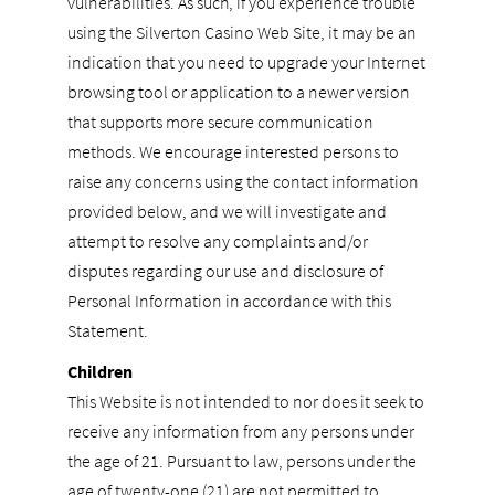
vulnerabilities. As such, if you experience trouble
using the Silverton Casino Web Site, it may be an
indication that you need to upgrade your Internet
browsing tool or application to a newer version
that supports more secure communication
methods. We encourage interested persons to
raise any concerns using the contact information
provided below, and we will investigate and
attempt to resolve any complaints and/or
disputes regarding our use and disclosure of
Personal Information in accordance with this
Statement.
Children
This Website is not intended to nor does it seek to
receive any information from any persons under
the age of 21. Pursuant to law, persons under the
age of twenty-one (21) are not permitted to