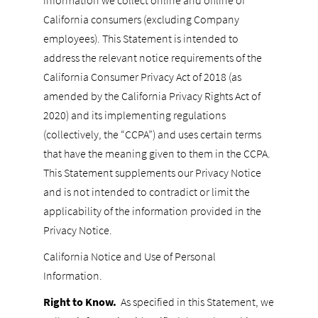
California consumers (excluding Company
employees). This Statement is intended to
address the relevant notice requirements of the
California Consumer Privacy Act of 2018 (as
amended by the California Privacy Rights Act of
2020) and its implementing regulations
(collectively, the “CCPA”) and uses certain terms
that have the meaning given to them in the CCPA.
This Statement supplements our Privacy Notice
and is not intended to contradict or limit the
applicability of the information provided in the
Privacy Notice.
California Notice and Use of Personal
Information.
Right to Know.
As specified in this Statement, we