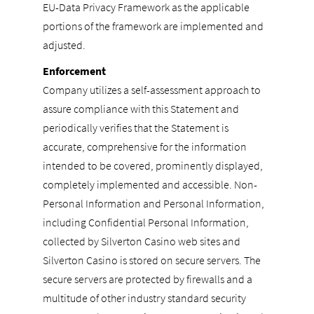
EU-Data Privacy Framework as the applicable
portions of the framework are implemented and
adjusted.
Enforcement
Company utilizes a self-assessment approach to
assure compliance with this Statement and
periodically verifies that the Statement is
accurate, comprehensive for the information
intended to be covered, prominently displayed,
completely implemented and accessible. Non-
Personal Information and Personal Information,
including Confidential Personal Information,
collected by Silverton Casino web sites and
Silverton Casino is stored on secure servers. The
secure servers are protected by firewalls and a
multitude of other industry standard security