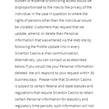
burden or expense of providing access would be
disproportionate to the risks to the privacy of the
individual in the case in question or where the
rights of persons other than the individual would
be violated. Customers may request that we
update, amend, or delete their Personal
Information that was entered via the Web site by
following the Profile Update link in every
Silverton Casino e-mail communication.
Alternatively, you can contact us as described
below if you would like your Personal Information
deleted. We will respond to your request within 30
business days. Please note that Silverton Casino
is subject to certain federal and state statutes and
regulations that require Silverton Casino to retain
certain Personal Information for statutory and
regulatory time periods, such information will not