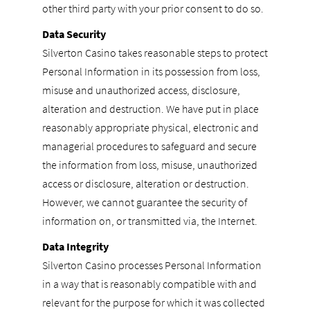
other third party with your prior consent to do so.
Data Security
Silverton Casino takes reasonable steps to protect
Personal Information in its possession from loss,
misuse and unauthorized access, disclosure,
alteration and destruction. We have put in place
reasonably appropriate physical, electronic and
managerial procedures to safeguard and secure
the information from loss, misuse, unauthorized
access or disclosure, alteration or destruction.
However, we cannot guarantee the security of
information on, or transmitted via, the Internet.
Data Integrity
Silverton Casino processes Personal Information
in a way that is reasonably compatible with and
relevant for the purpose for which it was collected