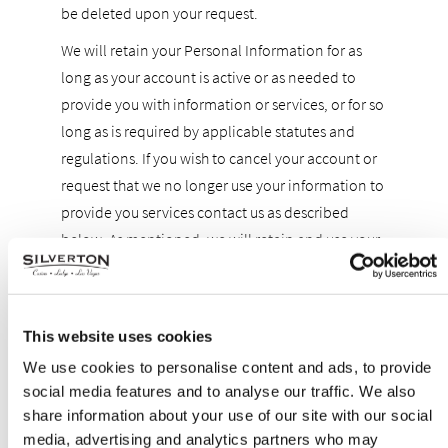
be deleted upon your request.
We will retain your Personal Information for as
long as your account is active or as needed to
provide you with information or services, or for so
long as is required by applicable statutes and
regulations. If you wish to cancel your account or
request that we no longer use your information to
provide you services contact us as described
below. As mentioned, we will retain and use your
information as necessary to comply with our legal
obligations, regulatory obligations, resolve
disputes, and enforce our agreements.
This website uses cookies
Onward Transfers
We use cookies to personalise content and ads, to provide
We will share your personal information with third
social media features and to analyse our traffic. We also
parties only in the ways that are described in this
share information about your use of our site with our social
Statement and to provide requested services to
media, advertising and analytics partners who may