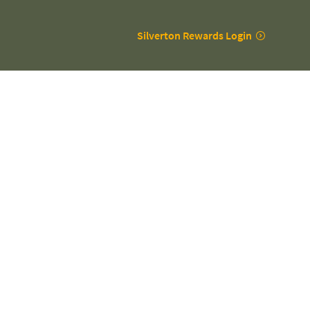
Silverton Rewards Login