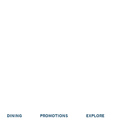
DINING
PROMOTIONS
EXPLORE