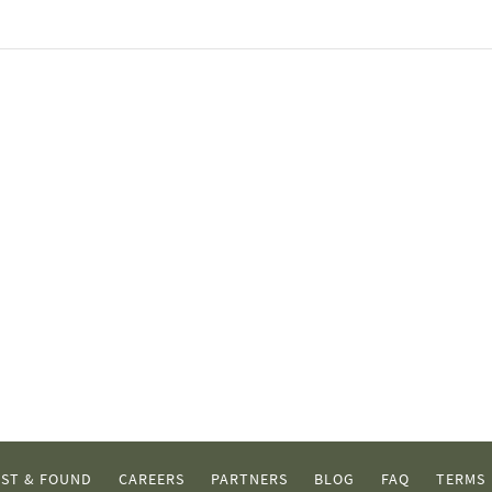
ST & FOUND
CAREERS
PARTNERS
BLOG
FAQ
TERMS