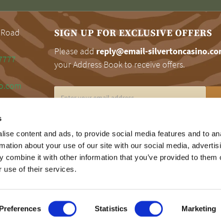
 Road
SIGN UP FOR EXCLUSIVE OFFERS
Please add
reply@email-silvertoncasino.c
7777
your Address Book to receive offers.
no.com
s
RESPONSIBLE GAMING
ise content and ads, to provide social media features and to an
rmation about your use of our site with our social media, advertis
Silverton encourages responsible gaming. Fo
 combine it with other information that you’ve provided to them o
information on problem gaming, please call 
 use of their services.
Gamblers Help Line at 1.800.MY.RESET.
Preferences
Statistics
Marketing
©2026 SilvertonCasino.com | Powered by
LSM
.