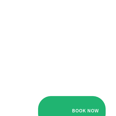
BOOK NOW