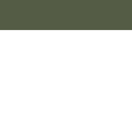
WuHu
Noodle