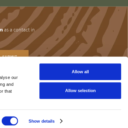
om
as a contact in
Allow all
alyse our
ing and
r help and
Allow selection
r that
the 24-hour Problem
Show details