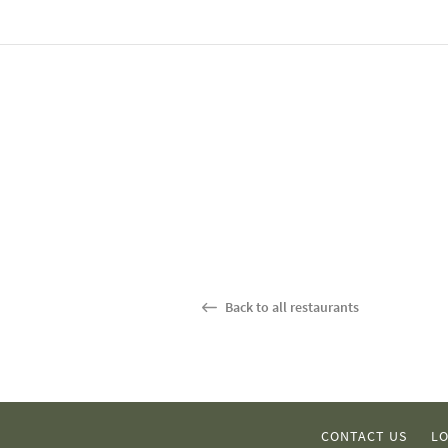
Back to all restaurants
CONTACT US
LO