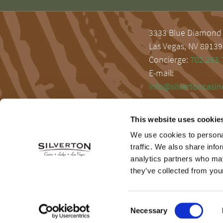
3333 Blue Diamond
Las Vegas, NV 89139
Concierge:
702.263.
E-mail:
info@silvertoncasi
This website uses cookie
We use cookies to personal
traffic. We also share info
analytics partners who may
they’ve collected from your
Consent
Necessary
Selection