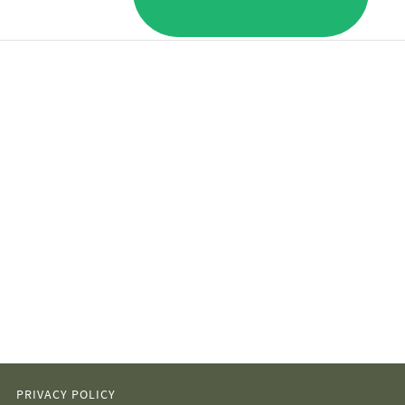
PRIVACY POLICY