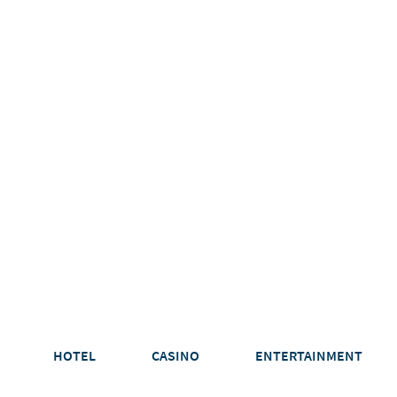
Reviews
Check out our reviews!
HOTEL
CASINO
ENTERTAINMENT