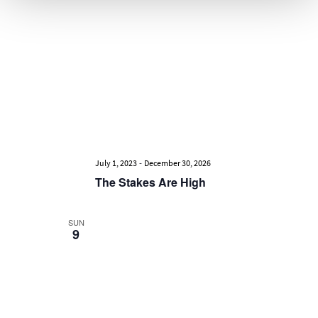
-
July 1, 2023
December 30, 2026
The Stakes Are High
SUN
9