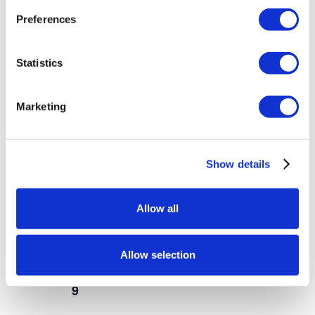
Preferences
SUN
9
Statistics
Marketing
Show details
Allow all
-
October 7, 2022
January 1, 2027
Teacher Salute
Allow selection
SUN
9