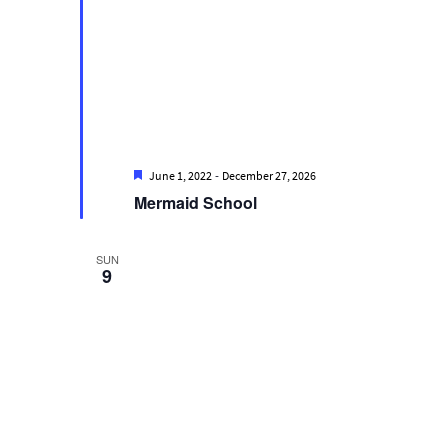
Featured
-
June 1, 2022
December 27, 2026
Mermaid School
SUN
9