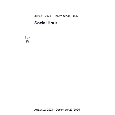
-
July 31, 2024
December 31, 2026
Social Hour
SUN
9
-
August 2, 2024
December 27, 2026