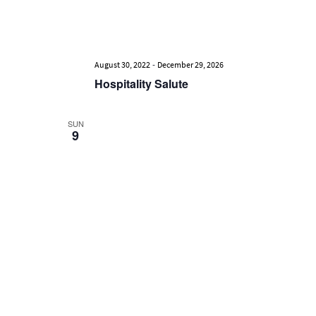
-
August 30, 2022
December 29, 2026
Hospitality Salute
SUN
9