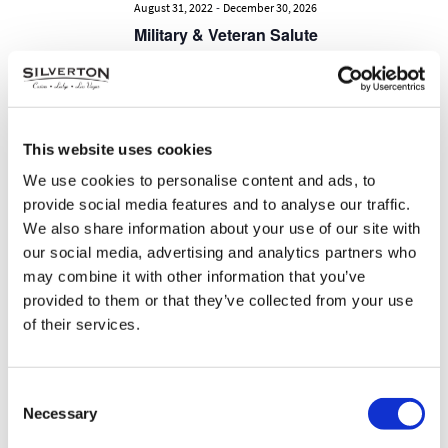
-
August 31, 2022
December 30, 2026
Military & Veteran Salute
SUN
9
This website uses cookies
We use cookies to personalise content and ads, to
provide social media features and to analyse our traffic.
We also share information about your use of our site with
our social media, advertising and analytics partners who
may combine it with other information that you’ve
provided to them or that they’ve collected from your use
of their services.
-
September 1, 2022
December 31, 2026
Consent
Healthcare & First Responder
Necessary
Selection
Salute