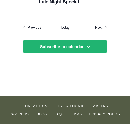
Late Night Special
Events
Events
Previous
Today
Next
Subscribe to calendar
CONTACT US
LOST & FOUND
CAREERS
PARTNERS
BLOG
FAQ
TERMS
PRIVACY POLICY