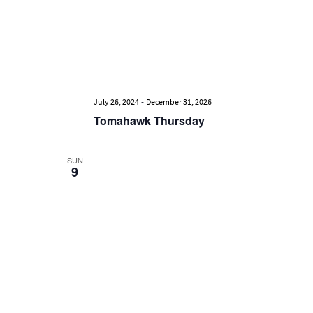
-
July 26, 2024
December 31, 2026
Tomahawk Thursday
SUN
9