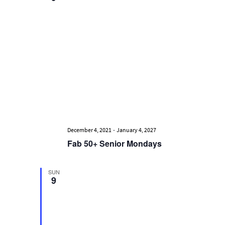
Views
Navigati
-
December 4, 2021
January 4, 2027
Fab 50+ Senior Mondays
SUN
9