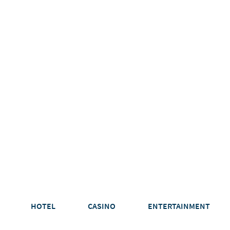
Back to all winners
CONTACT US
LO
3333 Blue Diamond
Las Vegas, NV 89139
HOTEL
CASINO
ENTERTAINMENT
Concierge:
702.263.
E-mail: