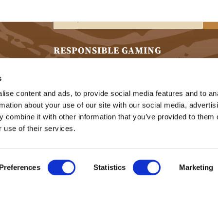
no.com
RESPONSIBLE GAMING
Silverton encourages responsible gaming. Fo
s
information on problem gaming, please call 
ise content and ads, to provide social media features and to an
Gamblers Help Line at 1.800.MY.RESET.
rmation about your use of our site with our social media, advertis
 combine it with other information that you’ve provided to them o
 use of their services.
©2026 SilvertonCasino.com | Powered by
LSM
.
Preferences
Statistics
Marketing