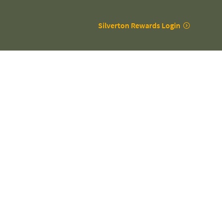
Silverton Rewards Login