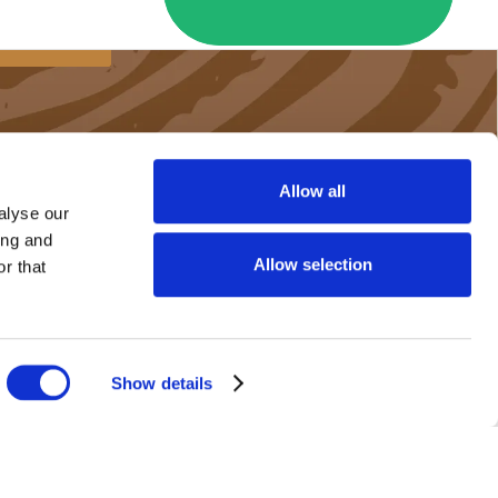
r help and
the 24-hour Problem
Allow all
alyse our
ing and
Allow selection
r that
Show details