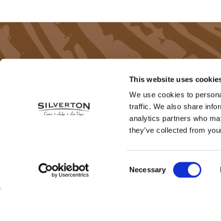
info@silvertoncasi
This website uses cookie
We use cookies to personal
traffic. We also share info
analytics partners who may
they’ve collected from your
Consent
Necessary
Selection