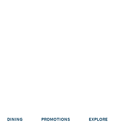
ST & FOUND
CAREERS
PARTNERS
BLOG
FAQ
TERMS
 Road
SIGN UP FOR EXCLUSIVE OFFERS
Please add
reply@email-silvertoncasino.c
DINING
PROMOTIONS
EXPLORE
7777
your Address Book to receive offers.