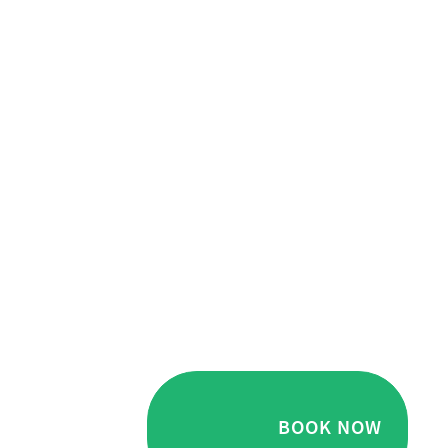
PRIVACY POLICY
om
as a contact in
BOOK NOW