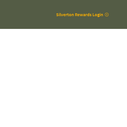
Silverton Rewards Login