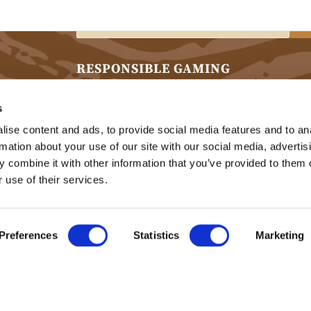
no.com
RESPONSIBLE GAMING
Silverton encourages responsible gaming. Fo
s
information on problem gaming, please call 
ise content and ads, to provide social media features and to an
Gamblers Help Line at 1.800.MY.RESET.
rmation about your use of our site with our social media, advertis
 combine it with other information that you’ve provided to them o
 use of their services.
©2026 SilvertonCasino.com | Powered by
LSM
.
Preferences
Statistics
Marketing