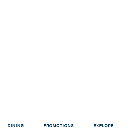
ST & FOUND
CAREERS
PARTNERS
BLOG
FAQ
TERMS
 Road
SIGN UP FOR EXCLUSIVE OFFERS
Please add
reply@email-silvertoncasino.c
DINING
PROMOTIONS
EXPLORE
7777
your Address Book to receive offers.