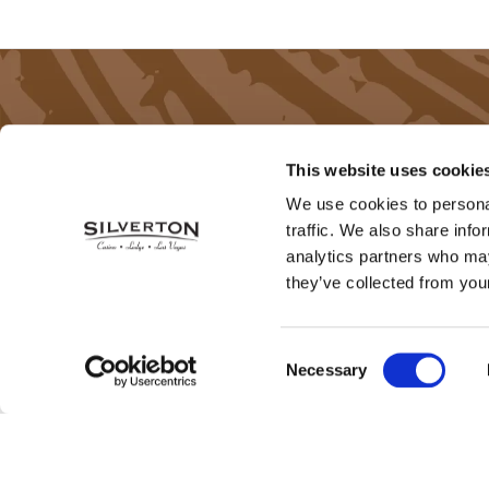
info@silvertoncasi
This website uses cookie
We use cookies to personal
traffic. We also share info
analytics partners who may
they’ve collected from your
Consent
Necessary
Selection