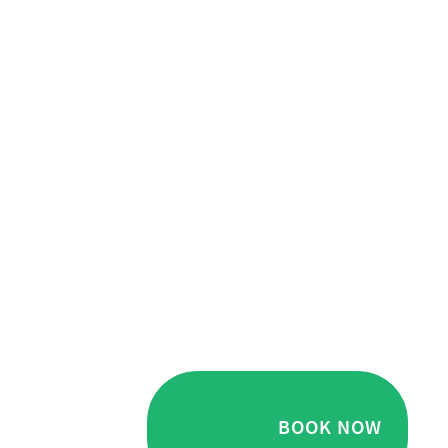
PRIVACY POLICY
om
as a contact in
BOOK NOW