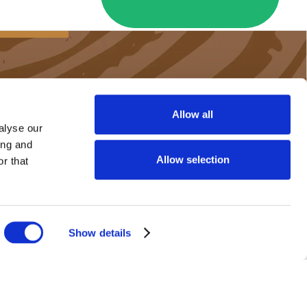
r help and
the 24-hour Problem
Allow all
alyse our
ing and
Allow selection
r that
Show details