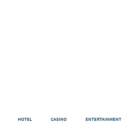
Back to all winners
CONTACT US
LO
3333 Blue Diamond
Las Vegas, NV 89139
HOTEL
CASINO
ENTERTAINMENT
Concierge:
702.263.
E-mail: