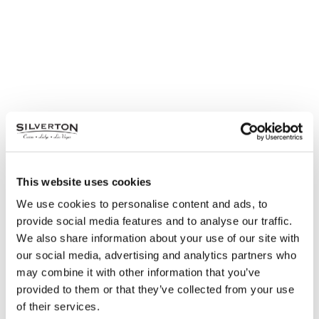
This website uses cookies
We use cookies to personalise content and ads, to
provide social media features and to analyse our traffic.
We also share information about your use of our site with
our social media, advertising and analytics partners who
may combine it with other information that you’ve
provided to them or that they’ve collected from your use
of their services.