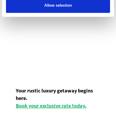
Allow selection
Your rustic luxury getaway begins
here.
Book your exclusive rate today.