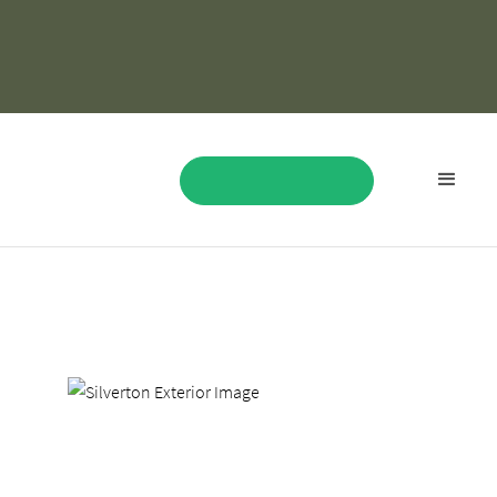
Where Rustic Luxury
Meets Vegas Energy
BOOK NOW