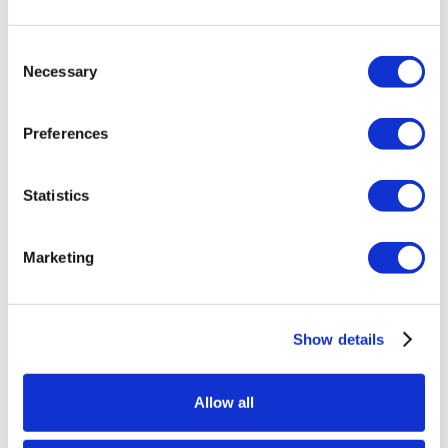
Consent
Discover a side of Vegas that feels worlds
Necessary
Selection
away from the Strip. At Silverton Casino
Lodge, lodge-inspired design meets
Preferences
modern comfort with warm woods, rich
textures, and western-chic style in every
Statistics
room.
This
online exclusive offer
gives you more
reasons to linger. Stay at least two nights to
Marketing
unlock your savings, and the longer you stay, the
more you save. Enhance your experience with
award-winning dining, an expansive casino floor,
Show details
and one-of-a-kind attractions like our 117,000-
gallon aquarium. From sizzling steaks to serene
Allow all
escapes, Silverton is the perfect balance of
adventure and relaxation.