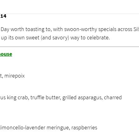
 Day Specials
 14
s Day worth toasting to, with swoon-worthy specials across Si
g up its own sweet (and savory) way to celebrate.
house
t, mirepoix
rus king crab, truffle butter, grilled asparagus, charred
 limoncello-lavender meringue, raspberries