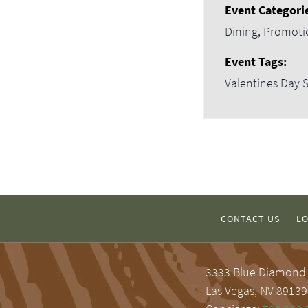
Event Categori
Dining
,
Promoti
Event Tags:
Valentines Day S
CONTACT US
LO
3333 Blue Diamond
Las Vegas, NV 89139