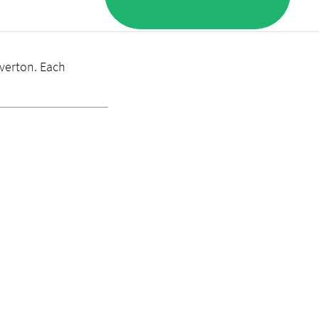
lverton. Each