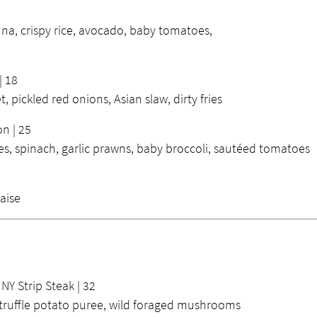
na, crispy rice, avocado, baby tomatoes,
| 18
t, pickled red onions, Asian slaw, dirty fries
n | 25
, spinach, garlic prawns, baby broccoli, sautéed tomatoes
aise
Y Strip Steak | 32
truffle potato puree, wild foraged mushrooms