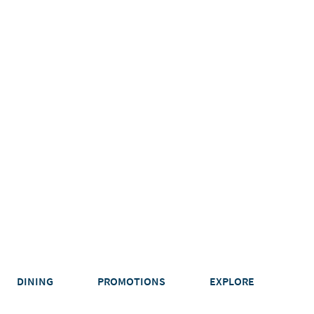
DINING
PROMOTIONS
EXPLORE