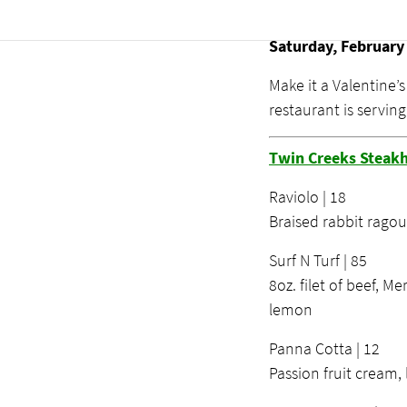
Valentine’s
Saturday, February
Make it a Valentine’
restaurant is servin
Twin Creeks Steak
Raviolo | 18
Braised rabbit ragou
Surf N Turf | 85
8oz. filet of beef, Me
lemon
Panna Cotta | 12
Passion fruit cream,