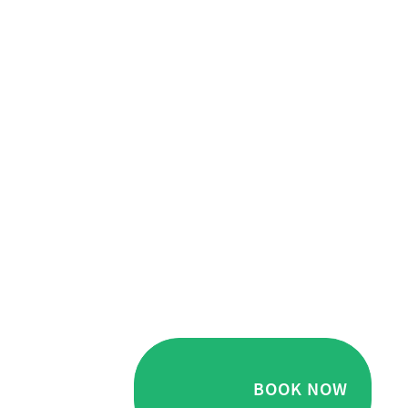
BOOK NOW