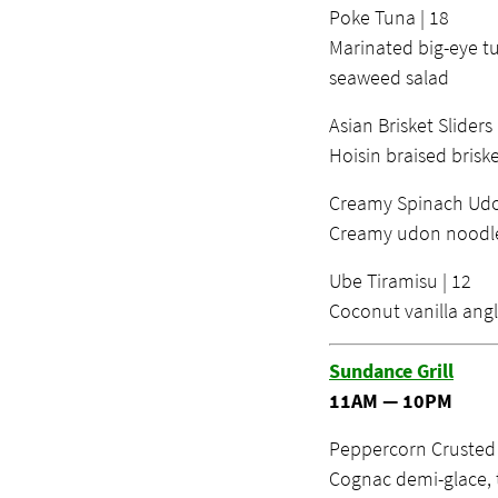
Poke Tuna | 18
Marinated big-eye tu
seaweed salad
Asian Brisket Sliders 
Hoisin braised briske
Creamy Spinach Udo
Creamy udon noodles
Ube Tiramisu | 12
Coconut vanilla angl
Sundance Grill
11AM — 10PM
Peppercorn Crusted N
Cognac demi-glace, 