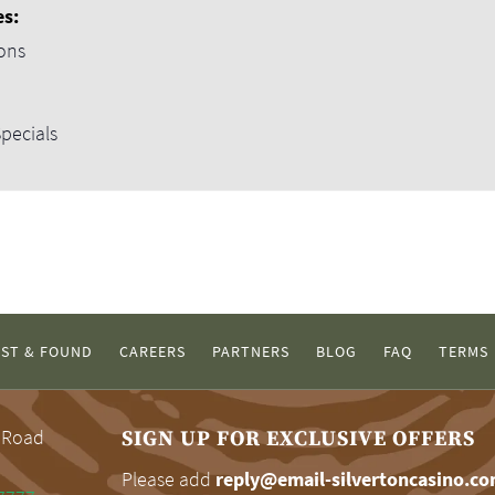
es:
ons
pecials
ST & FOUND
CAREERS
PARTNERS
BLOG
FAQ
TERMS
 Road
SIGN UP FOR EXCLUSIVE OFFERS
Please add
reply@email-silvertoncasino.c