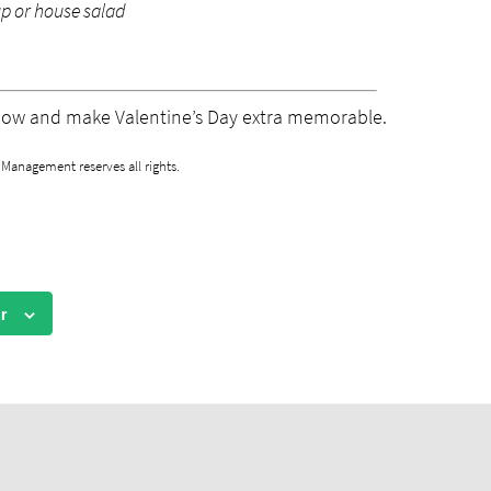
up or house salad
now and make Valentine’s Day extra memorable.
anagement reserves all rights.
r