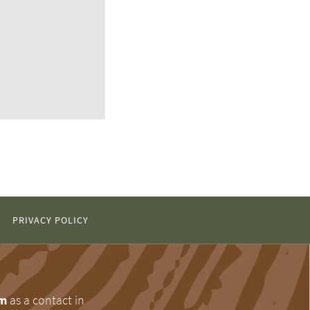
PRIVACY POLICY
om
as a contact in