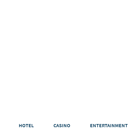
HOTEL
CASINO
ENTERTAINMENT