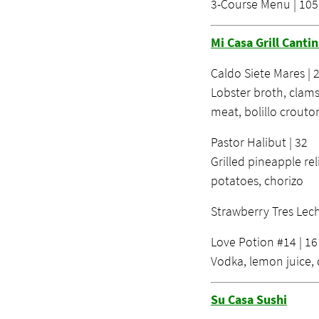
3-Course Menu | 105
Mi Casa Grill Canti
Caldo Siete Mares | 
Lobster broth, clams
meat, bolillo crouto
Pastor Halibut | 32
Grilled pineapple rel
potatoes, chorizo
Strawberry Tres Lech
Love Potion #14 | 16
Vodka, lemon juice, 
Su Casa Sushi