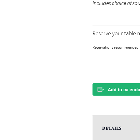
Includes choice of so
Reserve your table 
Reservations recommended. M
Add to calenda
DETAILS