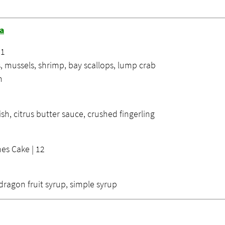
na
21
, mussels, shrimp, bay scallops, lump crab
n
ish, citrus butter sauce, crushed fingerling
es Cake | 12
dragon fruit syrup, simple syrup