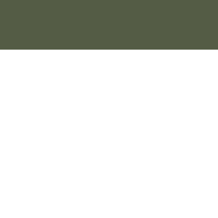
« All Events
This event has passe