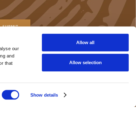
Allow all
alyse our
ing and
r help and
Allow selection
r that
the 24-hour Problem
Show details