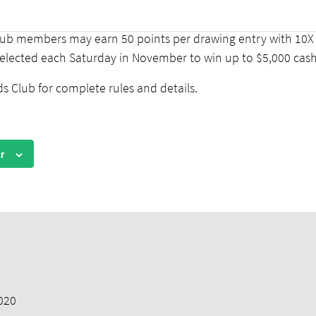
mber
lub members may earn 50 points per drawing entry with 10X 
selected each Saturday in November to win up to $5,000 cash
s Club for complete rules and details.
r
020