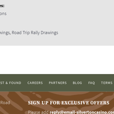
es:
ons
wings
,
Road Trip Rally Drawings
ST & FOUND
CAREERS
PARTNERS
BLOG
FAQ
TERMS
 Road
SIGN UP FOR EXCLUSIVE OFFERS
Please add
reply@email-silvertoncasino.c