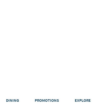
DINING
PROMOTIONS
EXPLORE
awings