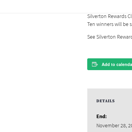
Saturdays in Nove
Silverton Rewards C
Ten winners will be 
See Silverton Reward
Add to calenda
DETAILS
End:
November 28, 2