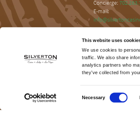
Concierge:
702.263.
E-mail:
info@silvertoncasi
This website uses cookie
We use cookies to personal
traffic. We also share info
analytics partners who may
they’ve collected from your
Consent
Necessary
Selection