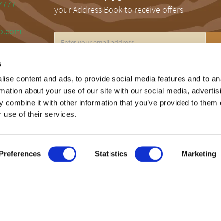
7777
your Address Book to receive offers.
no.com
s
RESPONSIBLE GAMING
ise content and ads, to provide social media features and to an
rmation about your use of our site with our social media, advertis
Silverton encourages responsible gaming. Fo
 combine it with other information that you’ve provided to them o
information on problem gaming, please call 
 use of their services.
Gamblers Help Line at 1.800.MY.RESET.
Preferences
Statistics
Marketing
©2026 SilvertonCasino.com | Powered by
LSM
.