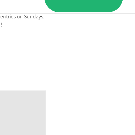
entries on Sundays.
!