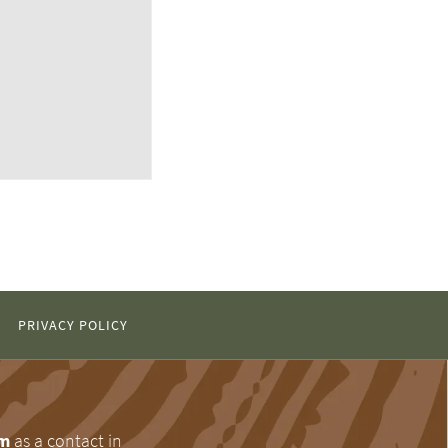
PRIVACY POLICY
om
as a contact in