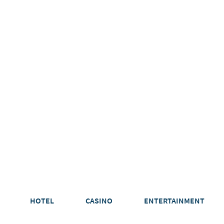
HOTEL
CASINO
ENTERTAINMENT
Road Trip Rally Dr