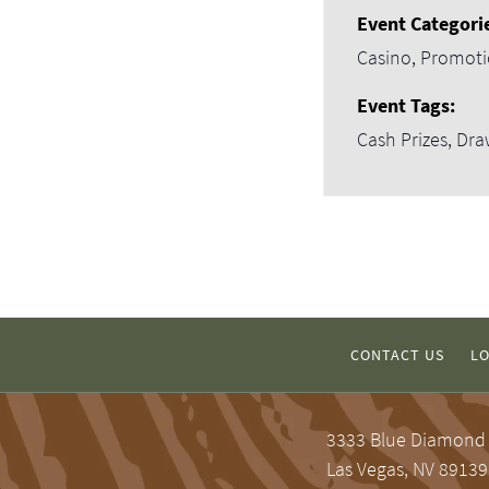
Event Categori
Casino
,
Promoti
Event Tags:
Cash Prizes
,
Dra
CONTACT US
LO
3333 Blue Diamond
Las Vegas, NV 89139