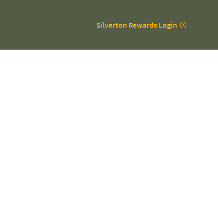
Silverton Rewards Login