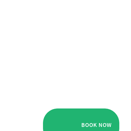
BOOK NOW