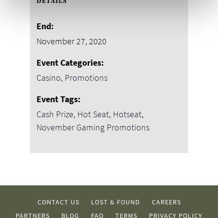
DETAILS
End:
November 27, 2020
Event Categories:
Casino
,
Promotions
Event Tags:
Cash Prize
,
Hot Seat
,
Hotseat
,
November Gaming Promotions
CONTACT US
LOST & FOUND
CAREERS
PARTNERS
BLOG
FAQ
TERMS
PRIVACY POLICY