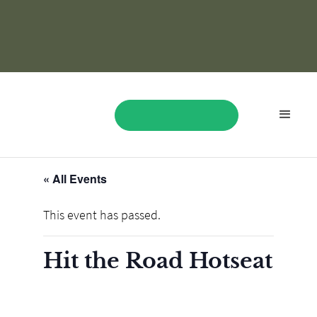
« All Events
BOOK NOW
This event has passed.
Hit the Road Hotseat