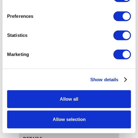
p.m. Any player sitting to the immediate right or
immediate left of the winner will also win $25 in
Preferences
free slot play. Silverton Rewards Club Members
just play their favorite video reels or slot machine
Statistics
to participate. One random winner will be
selected every hour.
Marketing
See Silverton Rewards Club for complete rules
and details.
Show details
Add to calendar
Allow all
Allow selection