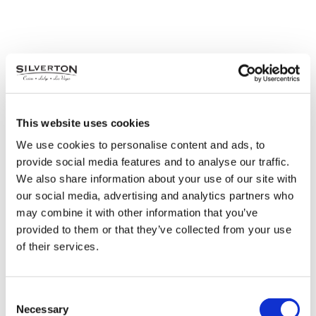
This website uses cookies
We use cookies to personalise content and ads, to
provide social media features and to analyse our traffic.
We also share information about your use of our site with
our social media, advertising and analytics partners who
may combine it with other information that you’ve
Hit the Road Hotseat
provided to them or that they’ve collected from your use
Fridays in November
of their services.
Silverton Rewards Club members who visit on
Fridays in November have the chance to win $100
Consent
Necessary
in free slot play or $1,000 cash from 5 p.m. – 9
Selection