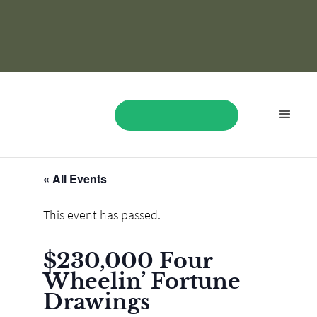
« All Events
BOOK NOW
This event has passed.
$230,000 Four
Wheelin’ Fortune
Drawings