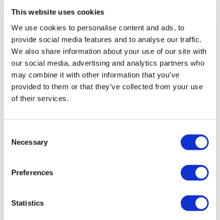
This website uses cookies
Fridays & Saturdays
We use cookies to personalise content and ads, to
Grand Finale Drawing | October 31 at 5PM
provide social media features and to analyse our traffic.
Silverton Rewards Club members may earn 100
We also share information about your use of our site with
points per drawing entry for the chance to win up
our social media, advertising and analytics partners who
to $2,500 Free Slot Play! With three drawings each
may combine it with other information that you’ve
night and five winners each drawing, there are
provided to them or that they’ve collected from your use
of their services.
plenty of opportunities to win.
FRIDAY PRIZE POOL
6PM – $500 Free Slot Play Each
Consent
Necessary
7PM – $1,000 Free Slot Play Each
Selection
8PM – $2,000 Free Slot Play Each
Preferences
SATURDAY PRIZE POOL
6PM – $1,000 Free Slot Play Each
7PM – $1,500 Free Slot Play Each
Statistics
8PM – $2,500 Free Slot Play Each