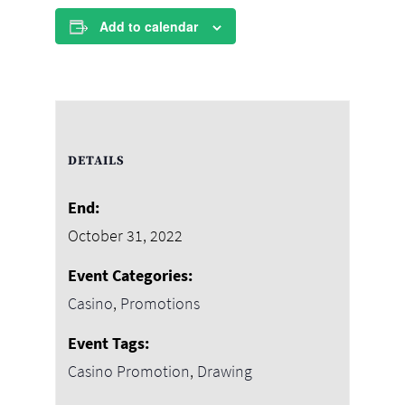
Add to calendar
DETAILS
End:
October 31, 2022
Event Categories:
Casino
,
Promotions
Event Tags:
Casino Promotion
,
Drawing