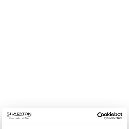
$230,000 Four Wheelin’
Fortune Drawings