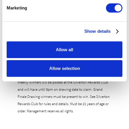
Claimed prize winners will receive 25 free entries
Marketing
into the Grand Finale drawing.
$230,000 Four Wheelin’ Fortune Grand Finale
Show details
Drawing
October 31 | 5PM
Mark your calendars for October 31 at 5pm for our
Allow all
Grand Finale Drawing! Five winners each receive
a pair of Tracker ATVs from Bass Pro Shops.
Allow selection
Weekly winners will be posted at the Silverton Rewards Club
and will have until 9pm on drawing date to claim. Grand
Finale Drawing winners must be present to win. See Silverton
Rewards Club for rules and details. Must be 21 years of age or
older. Management reserves all rights.