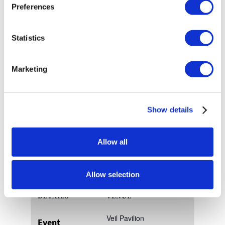
Preferences
Join us for this free community event for older
adults, caregivers, and their families. It is a day of
Statistics
fun, prizes, giveaways, door prizes, and live
entertainment!
Marketing
Visit
FiftyFest.org
for more information.
Show details
Add to calendar
Allow all
Allow selection
DETAILS
VENUE
Veil Pavilion
Event