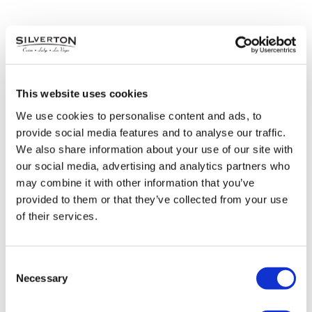
This website uses cookies
We use cookies to personalise content and ads, to
provide social media features and to analyse our traffic.
We also share information about your use of our site with
our social media, advertising and analytics partners who
may combine it with other information that you’ve
provided to them or that they’ve collected from your use
of their services.
50+ Festival
Consent
Thursday, October 6 | 10AM – 2PM
Necessary
Selection
Veil Pavilion
Free Admission