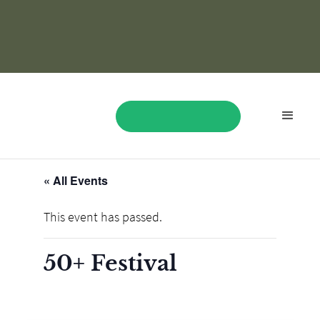
« All Events
BOOK NOW
This event has passed.
50+ Festival