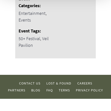
Categories:
Entertainment
,
Events
Event Tags:
50+ Festival
,
Veil
Pavilion
CONTACT US
LOST & FOUND
CAREERS
PARTNERS
BLOG
FAQ
TERMS
PRIVACY POLICY