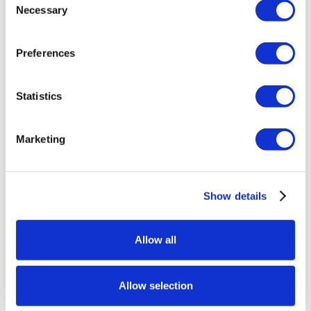
Necessary
Selection
Preferences
Statistics
Marketing
Show details
Allow all
Allow selection