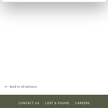
Back to all winners
CONTACT US
LOST & FOUND
CAREERS