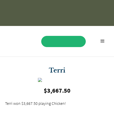
BOOK NOW
Terri
$3,667.50
Terri won $3,667.50 playing Chicken!