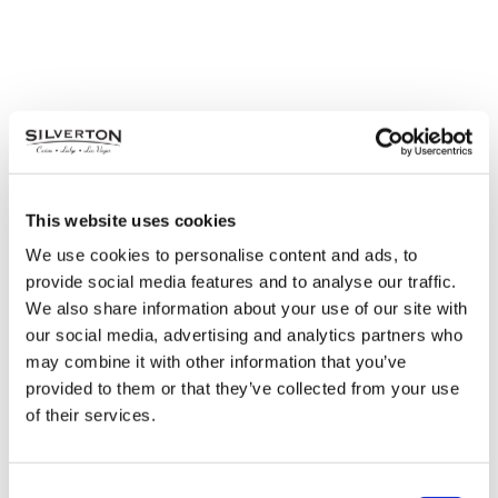
This website uses cookies
We use cookies to personalise content and ads, to
provide social media features and to analyse our traffic.
We also share information about your use of our site with
our social media, advertising and analytics partners who
may combine it with other information that you’ve
provided to them or that they’ve collected from your use
of their services.
Consent