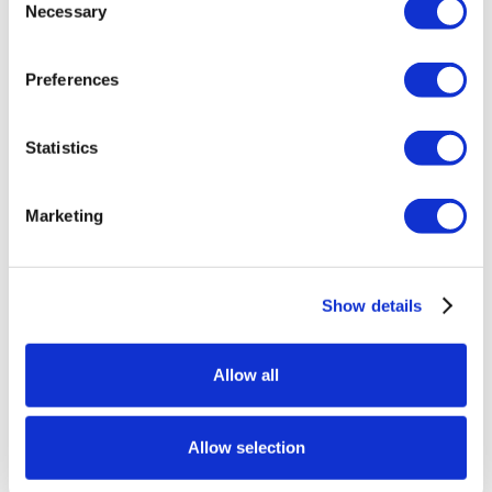
Necessary
Selection
Preferences
Statistics
Marketing
Show details
Allow all
Allow selection