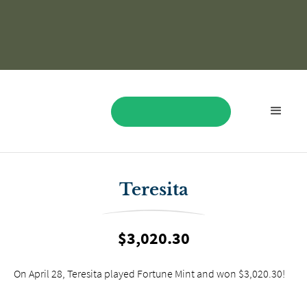
BOOK NOW
Teresita
$3,020.30
On April 28, Teresita played Fortune Mint and won $3,020.30!