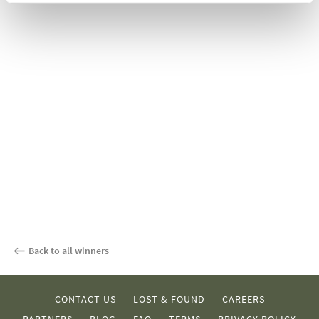
Back to all winners
CONTACT US
LOST & FOUND
CAREERS