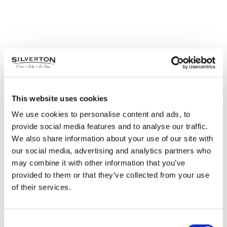
This website uses cookies
We use cookies to personalise content and ads, to
provide social media features and to analyse our traffic.
We also share information about your use of our site with
our social media, advertising and analytics partners who
may combine it with other information that you’ve
provided to them or that they’ve collected from your use
of their services.
Consent