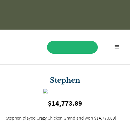
BOOK NOW
Stephen
$14,773.89
Stephen played Crazy Chicken Grand and won $14,773.89!