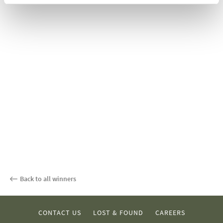
Back to all winners
CONTACT US
LOST & FOUND
CAREERS