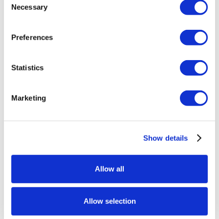
Necessary
Selection
Preferences
Statistics
Marketing
Show details
Allow all
Allow selection