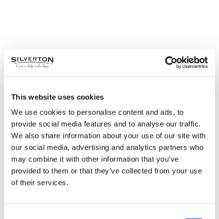
This website uses cookies
We use cookies to personalise content and ads, to
provide social media features and to analyse our traffic.
We also share information about your use of our site with
our social media, advertising and analytics partners who
may combine it with other information that you’ve
provided to them or that they’ve collected from your use
of their services.
Consent