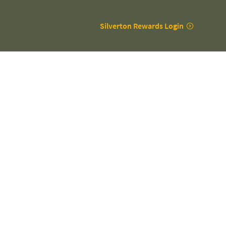
Silverton Rewards Login