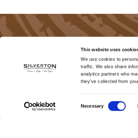
info@silvertoncasi
This website uses cookie
We use cookies to personal
traffic. We also share info
analytics partners who may
they’ve collected from your
Consent
Necessary
Selection