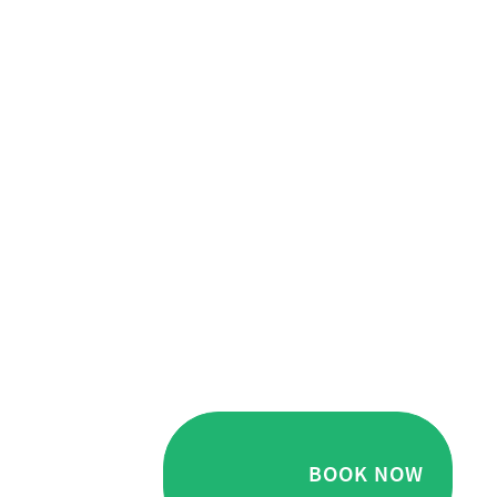
PRIVACY POLICY
om
as a contact in
BOOK NOW