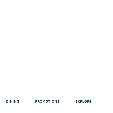
ST & FOUND
CAREERS
PARTNERS
BLOG
FAQ
TERMS
 Road
SIGN UP FOR EXCLUSIVE OFFERS
Please add
reply@email-silvertoncasino.c
DINING
PROMOTIONS
EXPLORE
7777
your Address Book to receive offers.