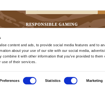
no.com
RESPONSIBLE GAMING
Silverton encourages responsible gaming. Fo
s
information on problem gaming, please call 
ise content and ads, to provide social media features and to an
Gamblers Help Line at 1.800.MY.RESET.
rmation about your use of our site with our social media, advertis
 combine it with other information that you’ve provided to them o
 use of their services.
©2026 SilvertonCasino.com | Powered by
LSM
.
Preferences
Statistics
Marketing