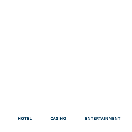
Back to all winners
CONTACT US
LO
3333 Blue Diamond
Las Vegas, NV 89139
HOTEL
CASINO
ENTERTAINMENT
Concierge:
702.263.
E-mail: