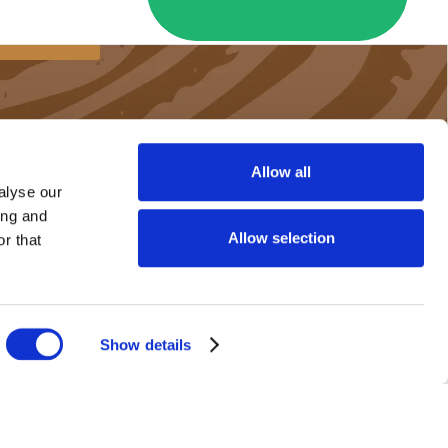
r help and
the 24-hour Problem
Allow all
alyse our
ing and
Allow selection
r that
Show details