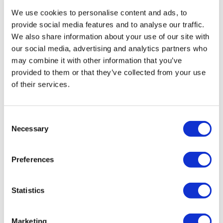
We use cookies to personalise content and ads, to
provide social media features and to analyse our traffic.
We also share information about your use of our site with
our social media, advertising and analytics partners who
may combine it with other information that you’ve
provided to them or that they’ve collected from your use
of their services.
Consent
Necessary
Selection
Preferences
Statistics
Marketing