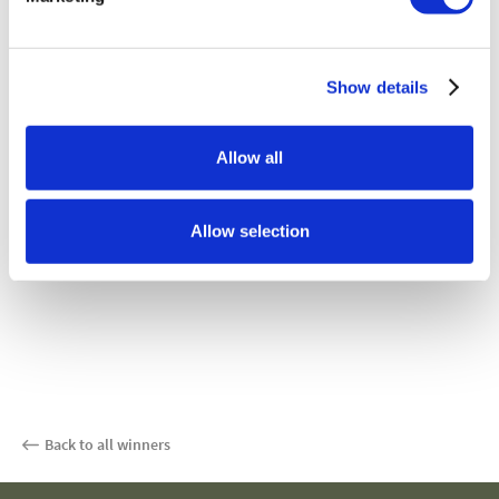
Show details
Allow all
Allow selection
Back to all winners