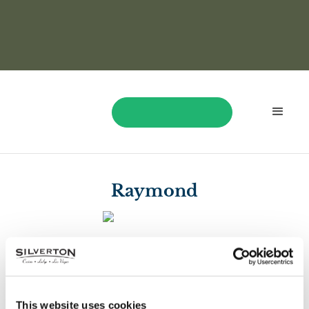
BOOK NOW
Raymond
$1,335
Raymond won $1,335 playing Bao Zhu Zhao Fu!
This website uses cookies