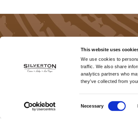
info@silvertoncasi
This website uses cookie
We use cookies to personal
traffic. We also share info
analytics partners who may
they’ve collected from your
Consent
Necessary
Selection