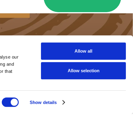
r help and
the 24-hour Problem
Allow all
alyse our
ing and
Allow selection
r that
Show details