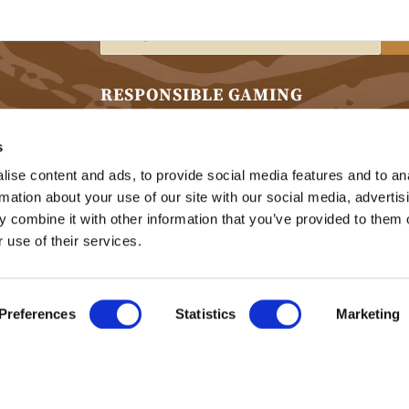
no.com
RESPONSIBLE GAMING
Silverton encourages responsible gaming. Fo
s
information on problem gaming, please call 
ise content and ads, to provide social media features and to an
Gamblers Help Line at 1.800.MY.RESET.
rmation about your use of our site with our social media, advertis
 combine it with other information that you’ve provided to them o
 use of their services.
©2026 SilvertonCasino.com | Powered by
LSM
.
Preferences
Statistics
Marketing