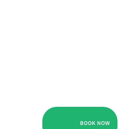
PRIVACY POLICY
om
as a contact in
BOOK NOW