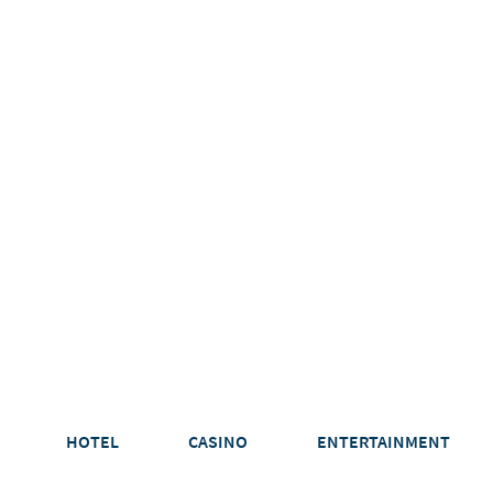
Back to all winners
CONTACT US
LO
3333 Blue Diamond
Las Vegas, NV 89139
HOTEL
CASINO
ENTERTAINMENT
Concierge:
702.263.
E-mail: