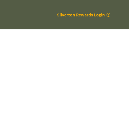
Silverton Rewards Login