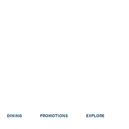
ST & FOUND
CAREERS
PARTNERS
BLOG
FAQ
TERMS
 Road
SIGN UP FOR EXCLUSIVE OFFERS
Please add
reply@email-silvertoncasino.c
DINING
PROMOTIONS
EXPLORE
7777
your Address Book to receive offers.