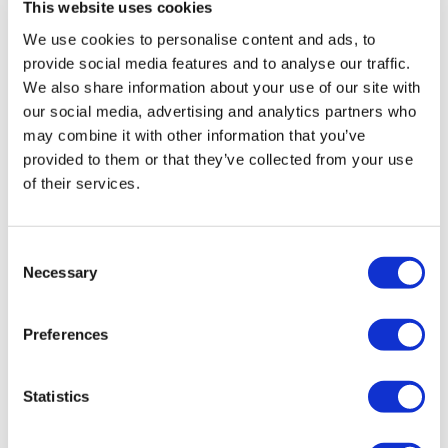
This website uses cookies
We use cookies to personalise content and ads, to
provide social media features and to analyse our traffic.
We also share information about your use of our site with
our social media, advertising and analytics partners who
may combine it with other information that you’ve
provided to them or that they’ve collected from your use
of their services.
Consent
Necessary
Selection
Preferences
Statistics