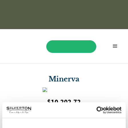
BOOK NOW
Minerva
$10,202.72
On September 22, Minerva played Treasure Ball and won
$10,202.72!