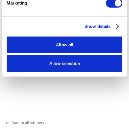
Marketing
Show details
Allow all
Allow selection
Back to all winners