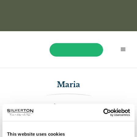
BOOK NOW
Maria
$1,604.33
On April 22, Maria played and won $1,604.33!
This website uses cookies