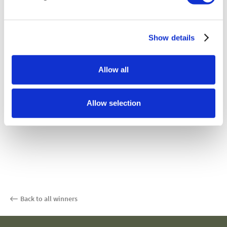
Show details
Allow all
Allow selection
Back to all winners