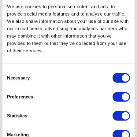
We use cookies to personalise content and ads, to
provide social media features and to analyse our traffic.
We also share information about your use of our site with
our social media, advertising and analytics partners who
may combine it with other information that you’ve
provided to them or that they’ve collected from your use
of their services.
Consent
Necessary
Selection
Preferences
Statistics
Marketing