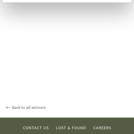
Back to all winners
CONTACT US
LOST & FOUND
CAREERS