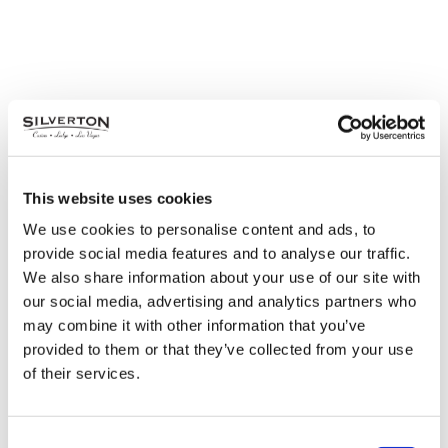
This website uses cookies
We use cookies to personalise content and ads, to
provide social media features and to analyse our traffic.
We also share information about your use of our site with
our social media, advertising and analytics partners who
may combine it with other information that you’ve
provided to them or that they’ve collected from your use
of their services.
Consent