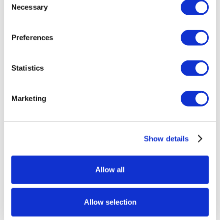
Necessary
Selection
Preferences
Statistics
Marketing
Show details
Allow all
Allow selection