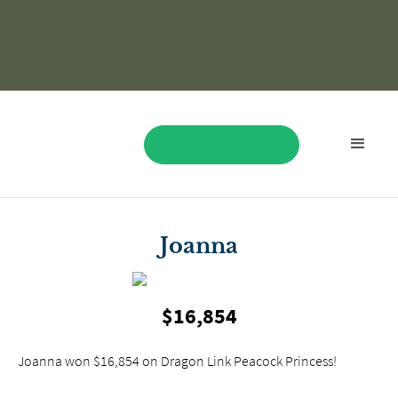
BOOK NOW
Joanna
$16,854
Joanna won $16,854 on Dragon Link Peacock Princess!