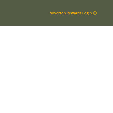
Silverton Rewards Login