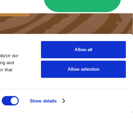
r help and
the 24-hour Problem
Allow all
alyse our
ing and
Allow selection
r that
Show details