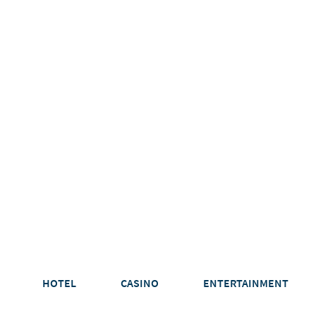
Back to all winners
CONTACT US
LO
3333 Blue Diamond
Las Vegas, NV 89139
HOTEL
CASINO
ENTERTAINMENT
Concierge:
702.263.
E-mail: