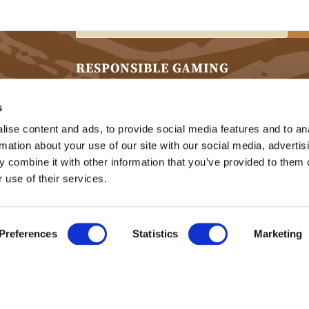
no.com
RESPONSIBLE GAMING
Silverton encourages responsible gaming. Fo
s
information on problem gaming, please call 
ise content and ads, to provide social media features and to an
Gamblers Help Line at 1.800.MY.RESET.
rmation about your use of our site with our social media, advertis
 combine it with other information that you’ve provided to them o
 use of their services.
©2026 SilvertonCasino.com | Powered by
LSM
.
Preferences
Statistics
Marketing