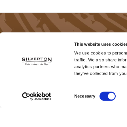
info@silvertoncasi
This website uses cookie
We use cookies to personal
traffic. We also share info
analytics partners who may
they’ve collected from your
Consent
Necessary
Selection