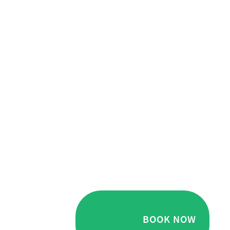
PRIVACY POLICY
om
as a contact in
BOOK NOW