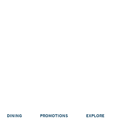
ST & FOUND
CAREERS
PARTNERS
BLOG
FAQ
TERMS
 Road
SIGN UP FOR EXCLUSIVE OFFERS
Please add
reply@email-silvertoncasino.c
DINING
PROMOTIONS
EXPLORE
7777
your Address Book to receive offers.