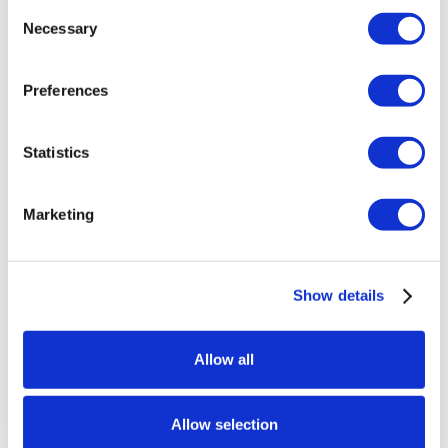
Consent
Necessary
Selection
Preferences
Statistics
Marketing
Show details
Allow all
Allow selection