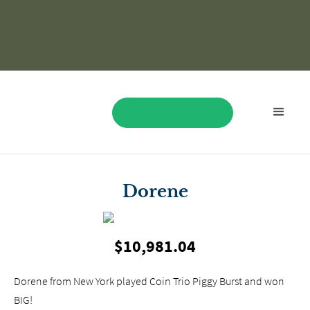
BOOK NOW
Dorene
$10,981.04
Dorene from New York played Coin Trio Piggy Burst and won
BIG!