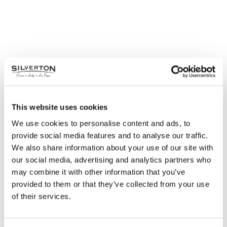
This website uses cookies
We use cookies to personalise content and ads, to
provide social media features and to analyse our traffic.
We also share information about your use of our site with
our social media, advertising and analytics partners who
may combine it with other information that you’ve
provided to them or that they’ve collected from your use
of their services.