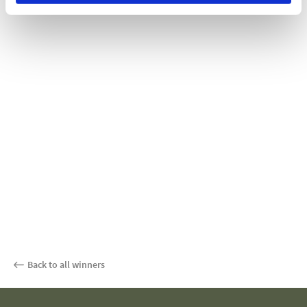
Back to all winners