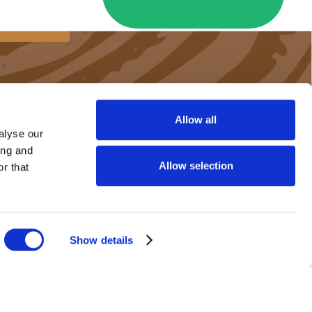
r help and
the 24-hour Problem
Allow all
alyse our
ing and
Allow selection
r that
Show details