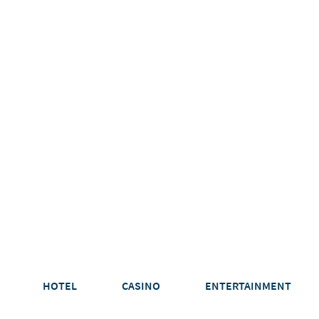
Back to all winners
CONTACT US
LO
3333 Blue Diamond
Las Vegas, NV 89139
HOTEL
CASINO
ENTERTAINMENT
Concierge:
702.263.
E-mail: