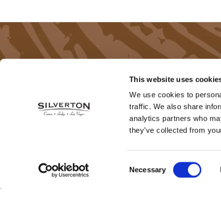
info@silvertoncasi
This website uses cookie
We use cookies to personal
traffic. We also share info
analytics partners who may
they’ve collected from your
Consent
Necessary
Selection