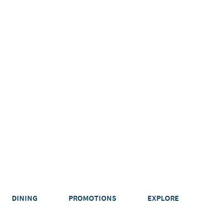
ST & FOUND
CAREERS
PARTNERS
BLOG
FAQ
TERMS
 Road
SIGN UP FOR EXCLUSIVE OFFERS
Please add
reply@email-silvertoncasino.c
DINING
PROMOTIONS
EXPLORE
7777
your Address Book to receive offers.