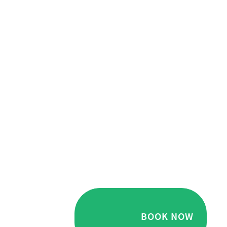
PRIVACY POLICY
om
as a contact in
BOOK NOW