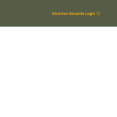
Silverton Rewards Login