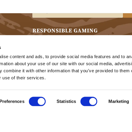
no.com
RESPONSIBLE GAMING
Silverton encourages responsible gaming. Fo
s
information on problem gaming, please call 
ise content and ads, to provide social media features and to an
Gamblers Help Line at 1.800.MY.RESET.
rmation about your use of our site with our social media, advertis
 combine it with other information that you’ve provided to them o
 use of their services.
©2026 SilvertonCasino.com | Powered by
LSM
.
Preferences
Statistics
Marketing