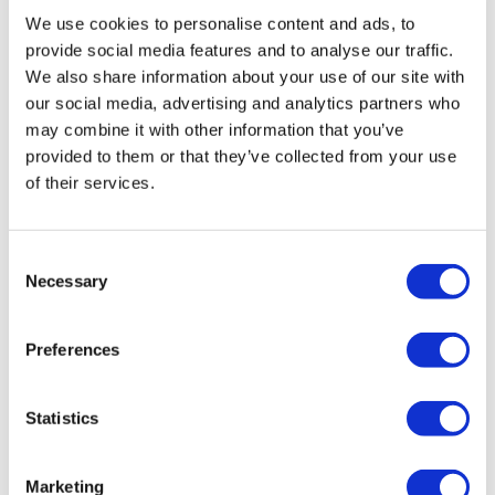
We use cookies to personalise content and ads, to
provide social media features and to analyse our traffic.
We also share information about your use of our site with
our social media, advertising and analytics partners who
may combine it with other information that you’ve
provided to them or that they’ve collected from your use
of their services.
Consent
Necessary
Selection
Preferences
Statistics
Marketing