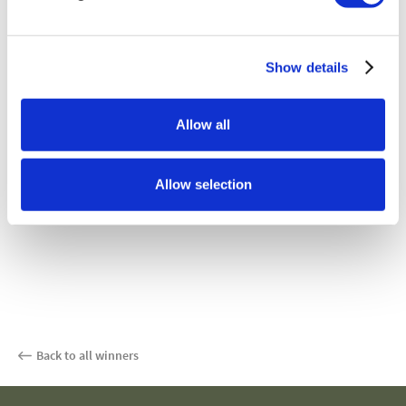
Show details
Allow all
Allow selection
Back to all winners