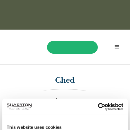
BOOK NOW
Ched
$1,370
Ched played Dragon Train and won $1,370!
This website uses cookies