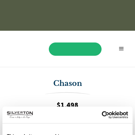
BOOK NOW
Chason
$1,498
On May 13, Chason won $1,498 while playing Dragon Link
Happy & Prosperous!