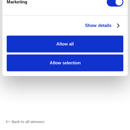
Marketing
Show details
Allow all
Allow selection
Back to all winners