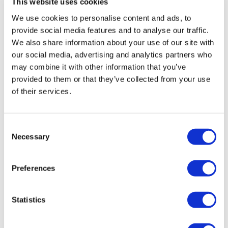
This website uses cookies
We use cookies to personalise content and ads, to
provide social media features and to analyse our traffic.
We also share information about your use of our site with
our social media, advertising and analytics partners who
may combine it with other information that you’ve
provided to them or that they’ve collected from your use
of their services.
Consent
Necessary
Selection
Preferences
Statistics