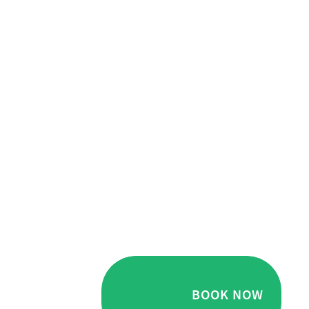
PRIVACY POLICY
om
as a contact in
BOOK NOW