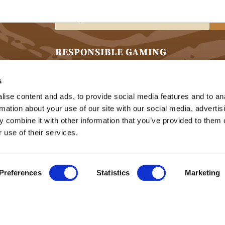
no.com
RESPONSIBLE GAMING
Silverton encourages responsible gaming. Fo
s
information on problem gaming, please call 
ise content and ads, to provide social media features and to an
Gamblers Help Line at 1.800.MY.RESET.
rmation about your use of our site with our social media, advertis
 combine it with other information that you’ve provided to them o
 use of their services.
©2026 SilvertonCasino.com | Powered by
LSM
.
Preferences
Statistics
Marketing