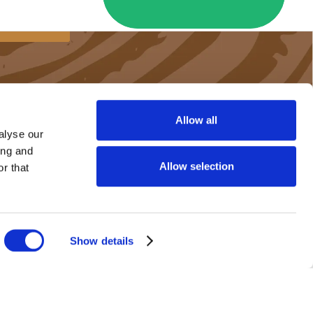
r help and
the 24-hour Problem
Allow all
alyse our
ing and
Allow selection
r that
Show details