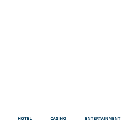
Back to all winners
CONTACT US
LO
3333 Blue Diamond
Las Vegas, NV 89139
HOTEL
CASINO
ENTERTAINMENT
Concierge:
702.263.
E-mail: