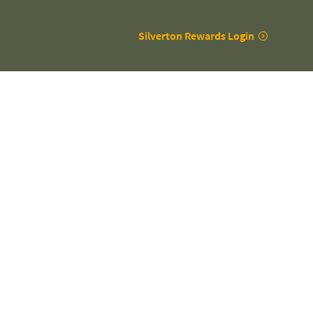
Silverton Rewards Login