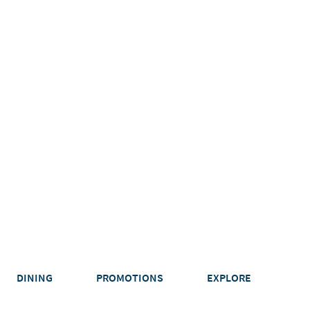
ST & FOUND
CAREERS
PARTNERS
BLOG
FAQ
TERMS
 Road
SIGN UP FOR EXCLUSIVE OFFERS
Please add
reply@email-silvertoncasino.c
DINING
PROMOTIONS
EXPLORE
7777
your Address Book to receive offers.