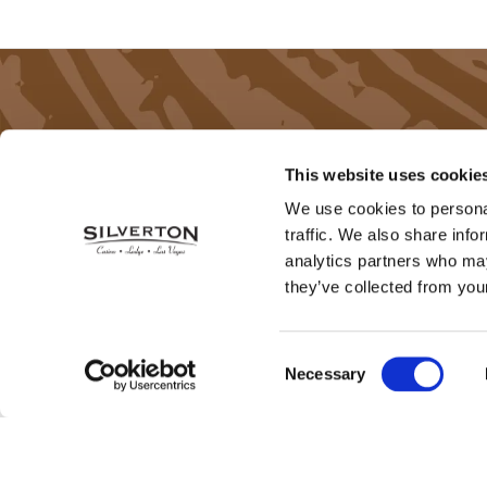
info@silvertoncasi
This website uses cookie
We use cookies to personal
traffic. We also share info
analytics partners who may
they’ve collected from your
Consent
Necessary
Selection