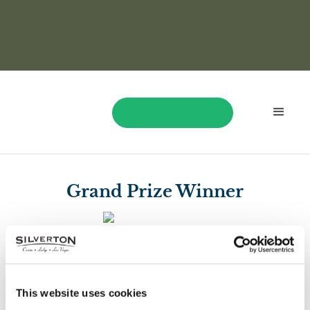
BOOK NOW
Grand Prize Winner
Big Haul Drawings Grand Prize Winner
This website uses cookies