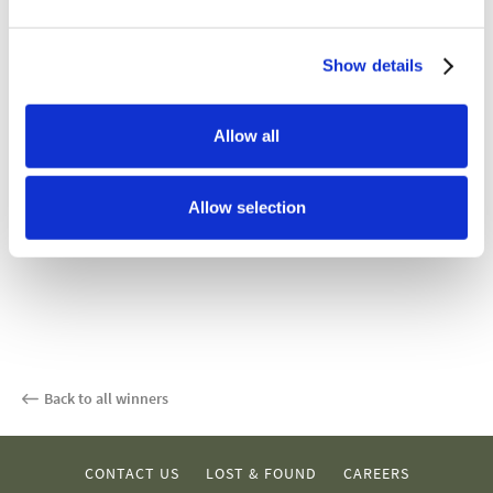
Show details
Allow all
Allow selection
Back to all winners
CONTACT US
LOST & FOUND
CAREERS