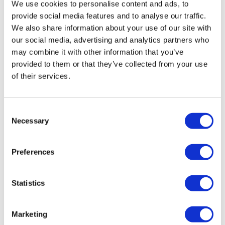
We use cookies to personalise content and ads, to
provide social media features and to analyse our traffic.
We also share information about your use of our site with
our social media, advertising and analytics partners who
may combine it with other information that you’ve
provided to them or that they’ve collected from your use
of their services.
Consent
Necessary
Selection
Preferences
Statistics
Marketing