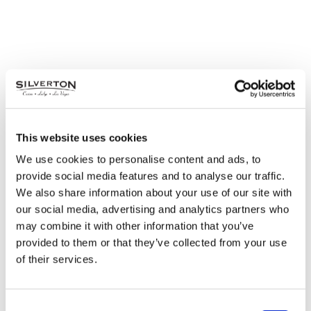
This website uses cookies
We use cookies to personalise content and ads, to
provide social media features and to analyse our traffic.
We also share information about your use of our site with
our social media, advertising and analytics partners who
may combine it with other information that you’ve
provided to them or that they’ve collected from your use
of their services.
Consent