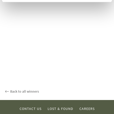
Back to all winners
CONTACT US
LOST & FOUND
CAREERS