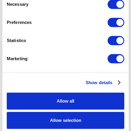
Necessary
Selection
Preferences
Statistics
Marketing
Show details
Allow all
Allow selection