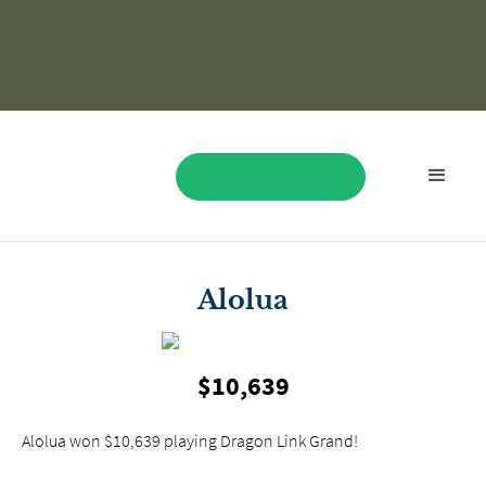
BOOK NOW
Alolua
$10,639
Alolua won $10,639 playing Dragon Link Grand!