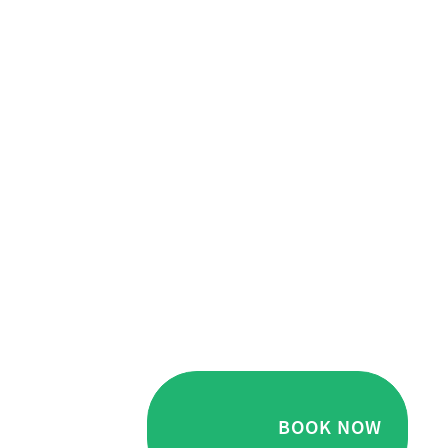
PRIVACY POLICY
om
as a contact in
BOOK NOW