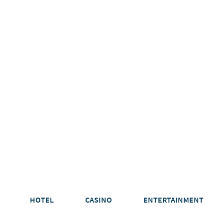
Back to all winners
CONTACT US
LO
3333 Blue Diamond
Las Vegas, NV 89139
HOTEL
CASINO
ENTERTAINMENT
Concierge:
702.263.
E-mail: