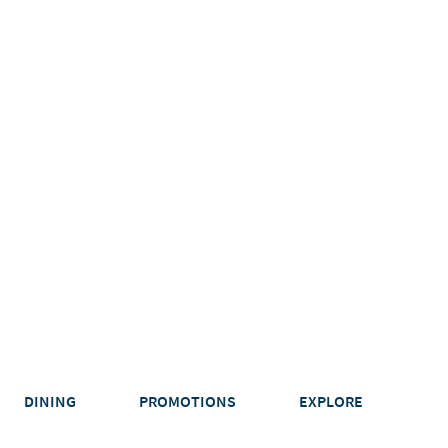
ST & FOUND
CAREERS
PARTNERS
BLOG
FAQ
TERMS
 Road
SIGN UP FOR EXCLUSIVE OFFERS
Please add
reply@email-silvertoncasino.c
DINING
PROMOTIONS
EXPLORE
7777
your Address Book to receive offers.