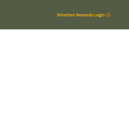
Silverton Rewards Login