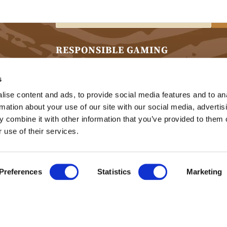
no.com
RESPONSIBLE GAMING
Silverton encourages responsible gaming. Fo
s
information on problem gaming, please call 
ise content and ads, to provide social media features and to an
Gamblers Help Line at 1.800.MY.RESET.
rmation about your use of our site with our social media, advertis
 combine it with other information that you’ve provided to them o
 use of their services.
©2026 SilvertonCasino.com | Powered by
LSM
.
Preferences
Statistics
Marketing