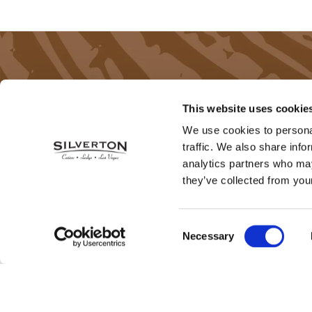
info@silvertoncasi
This website uses cookie
We use cookies to personal
traffic. We also share info
analytics partners who may
they’ve collected from your
Consent
Necessary
Selection