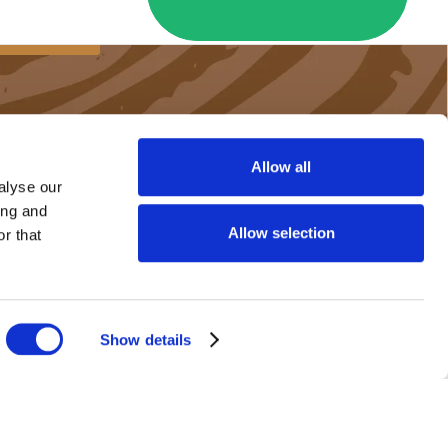
r help and
the 24-hour Problem
Allow all
alyse our
ing and
Allow selection
r that
Show details