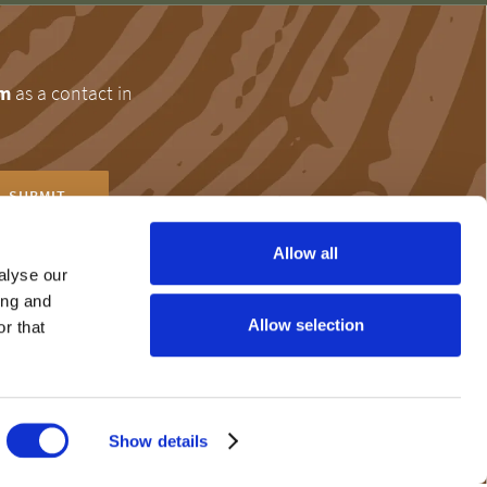
om
as a contact in
Allow all
alyse our
ing and
r help and
Allow selection
r that
the 24-hour Problem
Show details