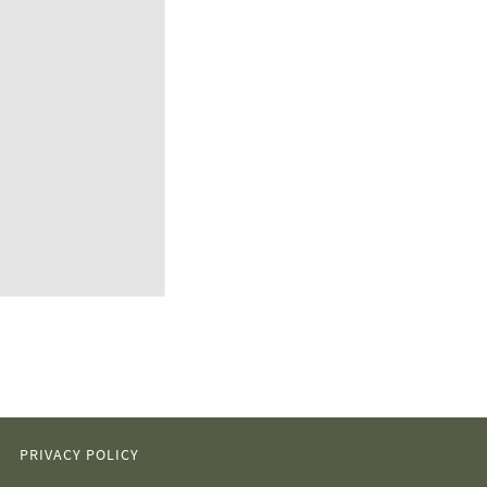
PRIVACY POLICY