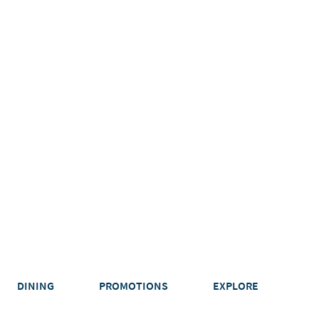
DINING
PROMOTIONS
EXPLORE