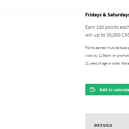
Summer Tra
Fridays & Saturday
Earn 100 points eac
win up to $5,000 CAS
Points earned must be base
kiosk by 11:59pm on promotio
21 years of age or older. Mana
Add to calenda
DETAILS