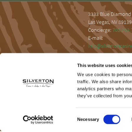
3333 Blue Diamond
Las Vegas, NV 89139
Concierge:
702.263.
E-mail:
info@silvertoncasi
This website uses cookie
We use cookies to personal
traffic. We also share info
analytics partners who may
they’ve collected from your
Consent
Necessary
Selection