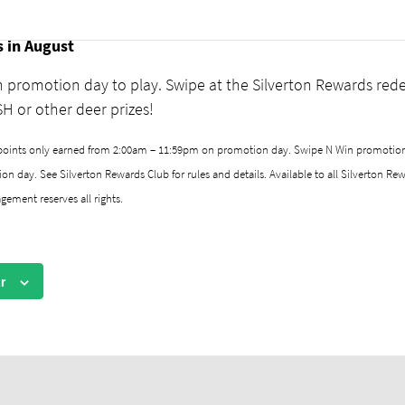
vels Swipe N Win
s in August
h promotion day to play. Swipe at the Silverton Rewards re
H or other deer prizes!
 points only earned from 2:00am – 11:59pm on promotion day. Swipe N Win promotio
n day. See Silverton Rewards Club for rules and details. Available to all Silverton 
gement reserves all rights.
r