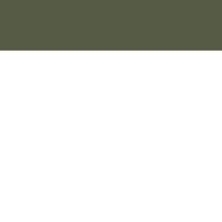
« All Events
This event has passe