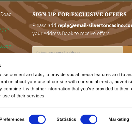
 Road
SIGN UP FOR EXCLUSIVE OFFERS
Please add
reply@email-silvertoncasino.c
7777
your Address Book to receive offers.
no.com
s
RESPONSIBLE GAMING
ise content and ads, to provide social media features and to an
rmation about your use of our site with our social media, advertis
Silverton encourages responsible gaming. Fo
 combine it with other information that you’ve provided to them o
information on problem gaming, please call 
 use of their services.
Gamblers Help Line at 1.800.MY.RESET.
Preferences
Statistics
Marketing
©2026 SilvertonCasino.com | Powered by
LSM
.