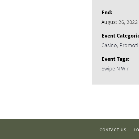
End:
August 26, 2023
Event Categori
Casino
,
Promoti
Event Tags:
Swipe N Win
CONTACT US
LO