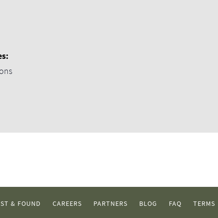
es:
ons
ST & FOUND
CAREERS
PARTNERS
BLOG
FAQ
TERMS