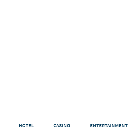
HOTEL
CASINO
ENTERTAINMENT