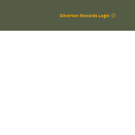
Silverton Rewards Login