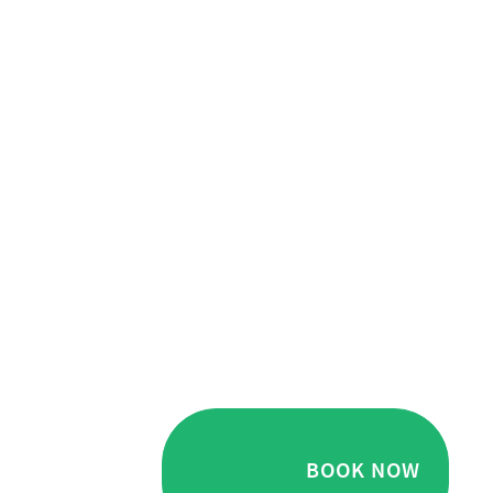
BOOK NOW