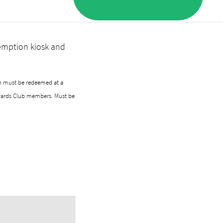
demption kiosk and
n must be redeemed at a
Rewards Club members. Must be