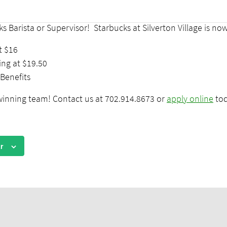
ng legendary service to all customers? This could be your (e
 Barista or Supervisor! Starbucks at Silverton Village is now
t $16
ing at $19.50
 Benefits
winning team! Contact us at 702.914.8673 or
apply online
tod
r