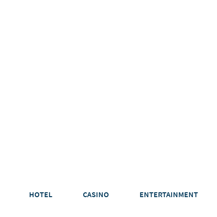
HOTEL
CASINO
ENTERTAINMENT
NOW HIRING!