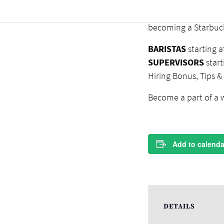
Do you enjoy providi
becoming a Starbucks
BARISTAS
starting a
SUPERVISORS
start
Hiring Bonus, Tips &
Become a part of a 
Add to calenda
DETAILS