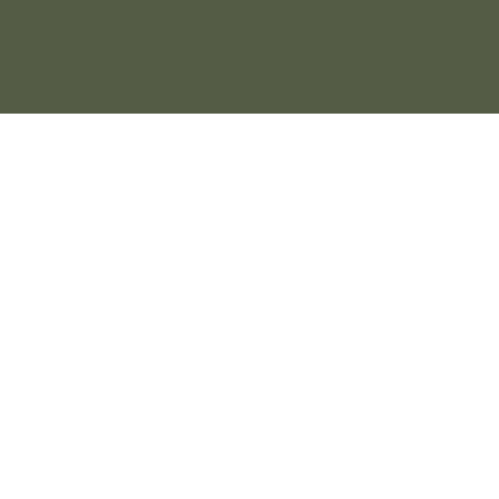
« All Events
This event has passe