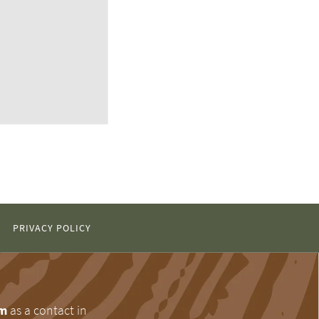
PRIVACY POLICY
om
as a contact in