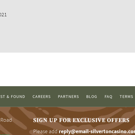
021
ST & FOUND
CAREERS
PARTNERS
BLOG
FAQ
TERMS
 Road
SIGN UP FOR EXCLUSIVE OFFERS
Please add
reply@email-silvertoncasino.c