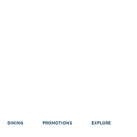
DINING
PROMOTIONS
EXPLORE