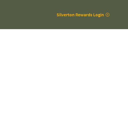
Silverton Rewards Login