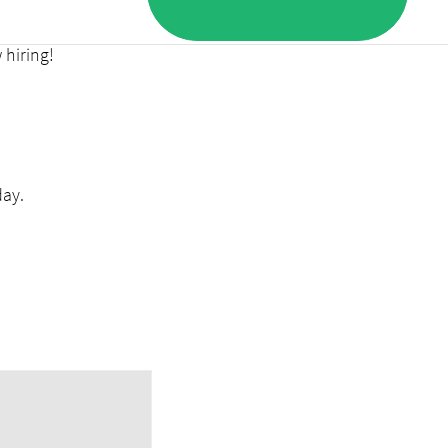
spresso) shot at
 hiring!
ay.