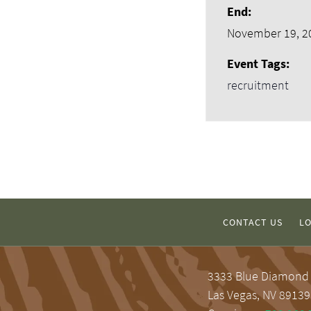
End:
November 19, 2
Event Tags:
recruitment
CONTACT US
LO
3333 Blue Diamond
Las Vegas, NV 89139