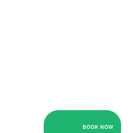
BOOK NOW