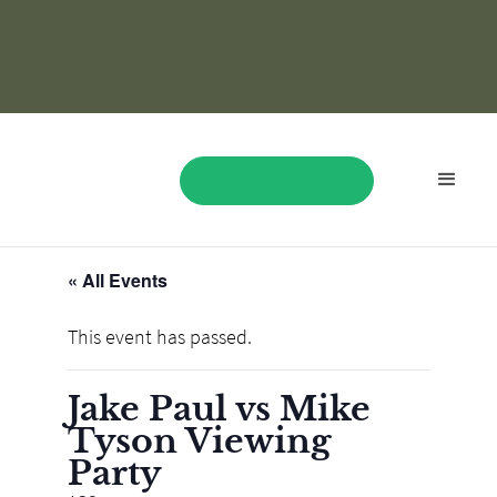
« All Events
BOOK NOW
This event has passed.
Jake Paul vs Mike
Tyson Viewing
Party