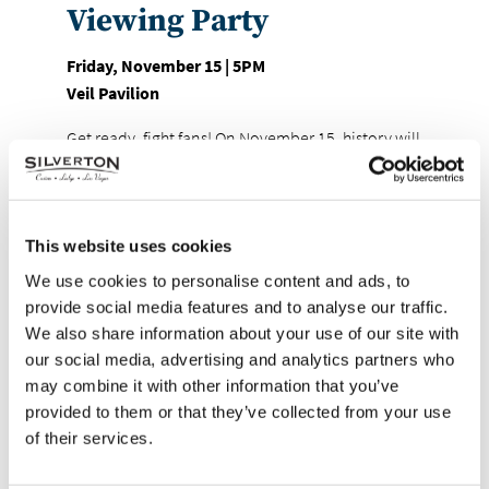
Viewing Party
Friday, November 15 | 5PM
Veil Pavilion
Get ready, fight fans! On November 15, history will
be made as boxing legend Mike Tyson steps back
into the ring at AT&T Stadium in Arlington, Texas,
to face none other than former YouTuber-turned-
boxer Jake Paul. And where better to watch this
This website uses cookies
epic clash of generations than at Veil Pavilion
We use cookies to personalise content and ads, to
inside Silverton Casino?
provide social media features and to analyse our traffic.
We also share information about your use of our site with
We’re pulling out all the stops with a viewing party
our social media, advertising and analytics partners who
that will have you feeling like you’re ringside! The
may combine it with other information that you’ve
fight may start at 5 PM, but the excitement kicks off
provided to them or that they’ve collected from your use
early at 4:30 PM with a stadium-style buffet and
of their services.
two drink tickets.