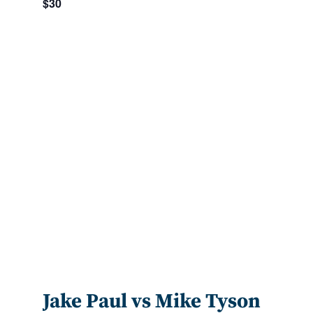
$30
Jake Paul vs Mike Tyson