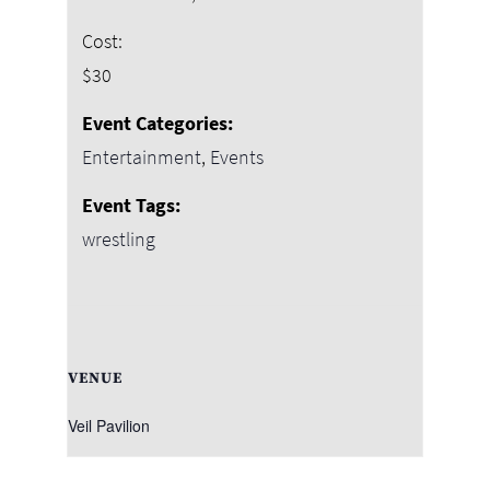
Cost:
$30
Event Categories:
Entertainment
,
Events
Event Tags:
wrestling
VENUE
Veil Pavilion