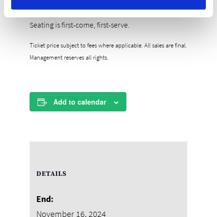
Tickets are $30++
Includes stadium-style buffet and 2 drink tickets
Seating is first-come, first-serve.
Ticket price subject to fees where applicable. All sales are final.
Management reserves all rights.
Add to calendar
DETAILS
End:
November 16, 2024