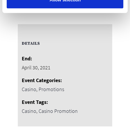
Add to calendar
DETAILS
End:
April 30, 2021
Event Categories:
Casino
,
Promotions
Event Tags:
Casino
,
Casino Promotion