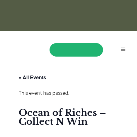
« All Events
BOOK NOW
This event has passed.
Ocean of Riches –
Collect N Win