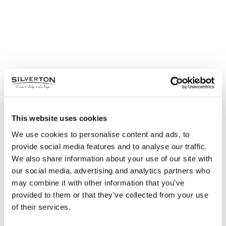
This website uses cookies
We use cookies to personalise content and ads, to
provide social media features and to analyse our traffic.
We also share information about your use of our site with
our social media, advertising and analytics partners who
Ocean of Riches – Collect N Win
may combine it with other information that you’ve
provided to them or that they’ve collected from your use
April 1 – 30
of their services.
Earn 10 points each day and swipe at the kiosk to