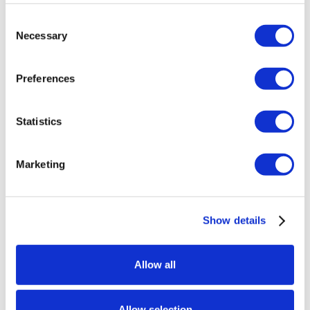
collect your game piece. Collect all 8 game pieces
Consent
and win $25,000 CASH!
Necessary
Selection
Collect N Win Game Pieces
Preferences
Starfish
Jellyfish
Clown Fish
Statistics
Octopus
Shark
Marketing
Stingray
Puffer Fish
Mermaid
Show details
See Silverton Rewards Club for rules and details.
Allow all
Allow selection