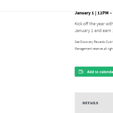
New Year’s
January 1 | 12PM 
Kick off the year wi
January 1 and earn 1
See Discovery Rewards Club fo
Management reserves all righ
Add to calenda
DETAILS