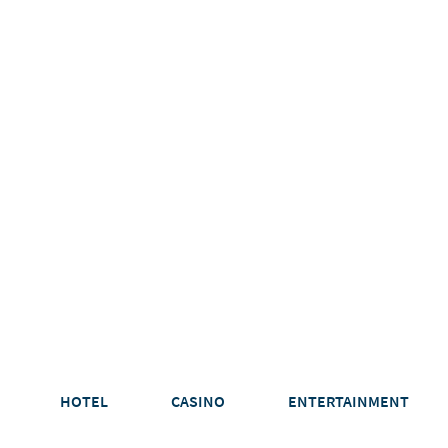
HOTEL
CASINO
ENTERTAINMENT