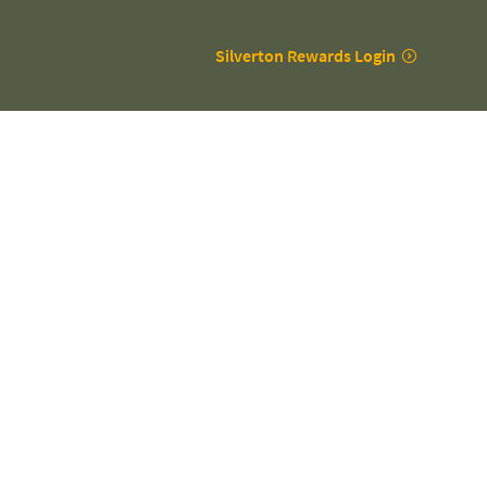
Silverton Rewards Login