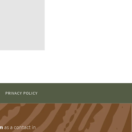
PRIVACY POLICY
om
as a contact in