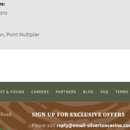
es:
ons
on
,
Point Multiplier
ST & FOUND
CAREERS
PARTNERS
BLOG
FAQ
TERMS
 Road
SIGN UP FOR EXCLUSIVE OFFERS
Please add
reply@email-silvertoncasino.c
7777