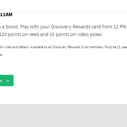
Day Point Multiplier
– 12AM
th a boost. Play with your Discovery Rewards card from 12 PM
2X points on reels and 2X points on video poker.
r rules and details. Available to all Discovery Rewards Club members. Must be 21 years
ts.
r