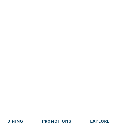
DINING
PROMOTIONS
EXPLORE