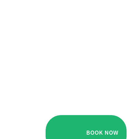
BOOK NOW