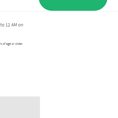
 to 12 AM on
 of age or older.