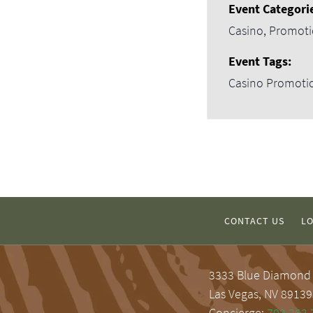
Event Categori
Casino
,
Promoti
Event Tags:
Casino Promoti
CONTACT US
LO
3333 Blue Diamond
Las Vegas, NV 89139
Concierge:
702.263.