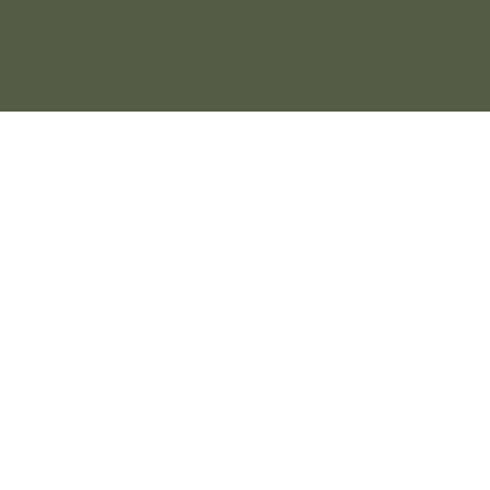
« All Events
This event has passe