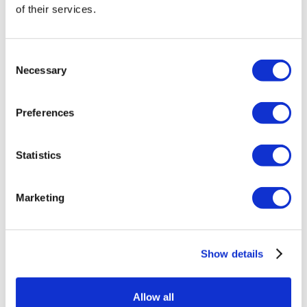
of their services.
Fridays & Saturdays in June
Join the excitement every Friday and Saturday in
Consent
June at Silverton Casino!
Necessary
Selection
Rack up 200 points and earn a spin on our
Preferences
Monkey Money Madness kiosk game—up to 5
spins per promotion day! Spin for a chance to win
Free Slot Play or delicious dining prizes. Don’t
Statistics
miss out on the fun and your shot at fantastic
rewards. Swing by and play your way to amazing
Marketing
prizes!
Points earned must be base points only earned from 2:00am –
11:59pm on promotion day. Swipe N Spin promotion must be
Show details
redeemed at a kiosk by 11:59pm on promotion day.
Click here
for rules and details. Available to all Silverton Rewards Club
Allow all
members. Must be 21 years of age or older. Management