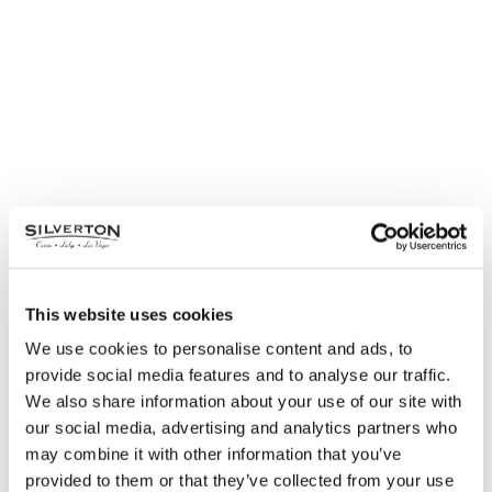
This website uses cookies
We use cookies to personalise content and ads, to
provide social media features and to analyse our traffic.
We also share information about your use of our site with
our social media, advertising and analytics partners who
Monkey Money Madness
may combine it with other information that you’ve
Swipe N Spin
provided to them or that they’ve collected from your use