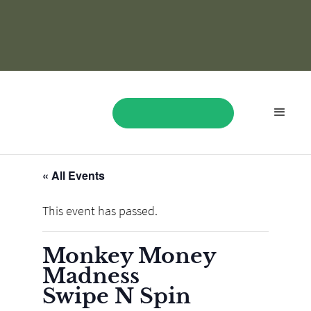
« All Events
BOOK NOW
This event has passed.
Monkey Money
Madness
Swipe N Spin