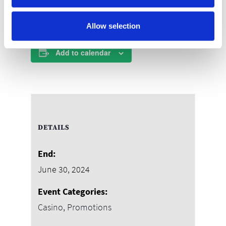
reserves all rights.
Allow selection
Add to calendar
DETAILS
End:
June 30, 2024
Event Categories:
Casino
,
Promotions