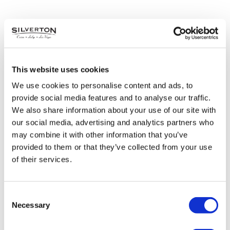
This website uses cookies
We use cookies to personalise content and ads, to
provide social media features and to analyse our traffic.
We also share information about your use of our site with
our social media, advertising and analytics partners who
may combine it with other information that you’ve
provided to them or that they’ve collected from your use
of their services.
Mermaid Tales
Saturdays & Sundays | December 4 – 19
Consent
12PM – 1:15PM & 2PM – 3:15PM
Necessary
Selection
Our beloved mermaids are taking a break from the