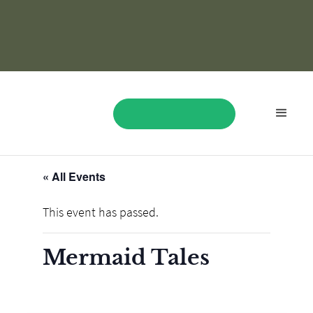
« All Events
BOOK NOW
This event has passed.
Mermaid Tales