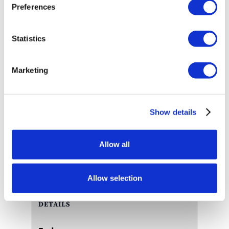
Preferences
water, Saturdays and Sundays, December 4 – 19,
to spread some holiday cheer. Join us at the
aquarium for story time with the mermaids and
Statistics
stay for photos and candy canes.
Schedule is subject to change without prior notice.
Marketing
Management reserves all rights.
Show details
Add to calendar
Allow all
Allow selection
DETAILS