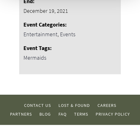
End:
December 19, 2021
Event Categories:
Entertainment
,
Events
Event Tags:
Mermaids
CONTACT US
LOST & FOUND
CAREERS
PARTNERS
BLOG
FAQ
TERMS
PRIVACY POLICY