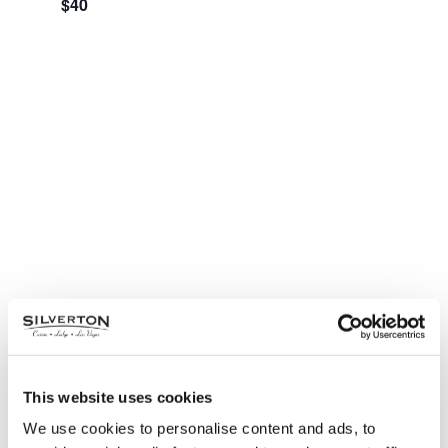
$40
This website uses cookies
Nathan Owens Presents:
We use cookies to personalise content and ads, to