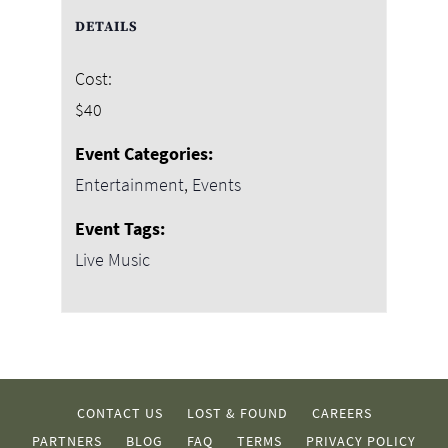
DETAILS
Cost:
$40
Event Categories:
Entertainment
,
Events
Event Tags:
Live Music
CONTACT US
LOST & FOUND
CAREERS
PARTNERS
BLOG
FAQ
TERMS
PRIVACY POLICY