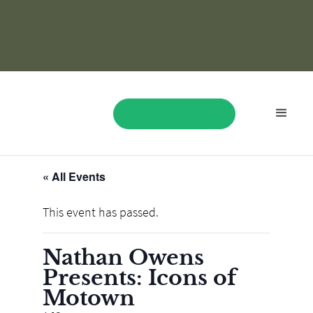
« All Events
BOOK NOW
This event has passed.
Nathan Owens
Presents: Icons of
Motown