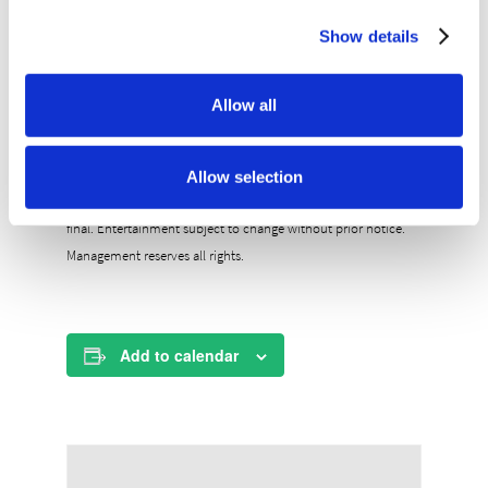
General Admission – $40
General Admission seating is first-come, first-
Show details
serve.
Doors open at 7pm and the show starts at 8pm.
Allow all
BUY TICKETS NOW
All ages show. Guests under 18 must be accompanied by an
Allow selection
adult 21+. Ticket price includes taxes and fees. All sales are
final. Entertainment subject to change without prior notice.
Management reserves all rights.
Add to calendar