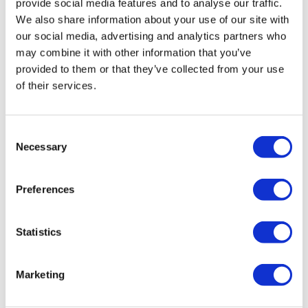
provide social media features and to analyse our traffic.
Icons of Motown
We also share information about your use of our site with
our social media, advertising and analytics partners who
A Tribute to Marvin Gaye & Gladys Knight
may combine it with other information that you’ve
Saturday, May 17
provided to them or that they’ve collected from your use
of their services.
Doors: 7pm
Show: 8pm
Veil Pavilion
Consent
Necessary
Experience a night of timeless Motown hits as
Selection
Therman Conner channels the smooth soul of
Marvin Gaye, and Samantha Alexes captures the
Preferences
powerful voice of Gladys Knight. From
Let’s Get It
On
to
Midnight Train to Georgia
, this tribute brings
Statistics
the magic of Motown to life.
Don’t miss this unforgettable night—get your
Marketing
tickets now!