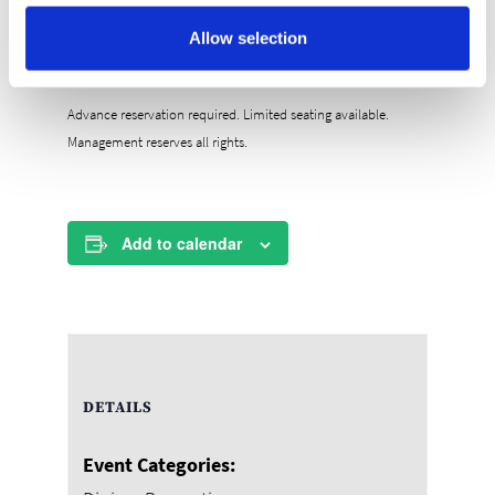
your first brunch of the year one to remember!
Allow selection
RESERVE YOUR SPOT TODAY!
Advance reservation required. Limited seating available.
Management reserves all rights.
Add to calendar
DETAILS
Event Categories: