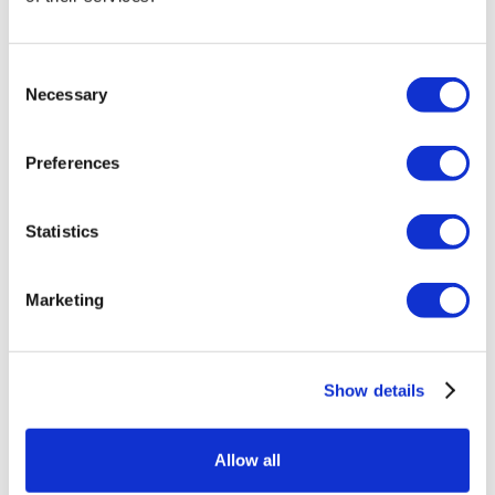
Kick Off 2025 with a Boozy Hangover Brunch!
Recover and celebrate the new year in style at Mi
Consent
Casa Grill Cantina on January 1 with our Boozy
Necessary
Selection
Hangover Brunch. For $75 per person, enjoy a
mouthwatering brunch spread featuring
Preferences
everything from shrimp cocktails to a donut wall,
plus indulgent à la carte options like Horchata
French Toast and South of the Border Biscuits &
Statistics
Gravy.
Keep the party going with a live DJ and, for just
Marketing
$35 more, sip on bottomless mimosas, Bloody
Marys, draft beer, and margaritas—the perfect
cure for the night before.
Show details
Don’t miss your chance to start 2025 with great
food, endless drinks, and all the good vibes. Spots
Allow all
are filling up fast, so reserve your seat and make