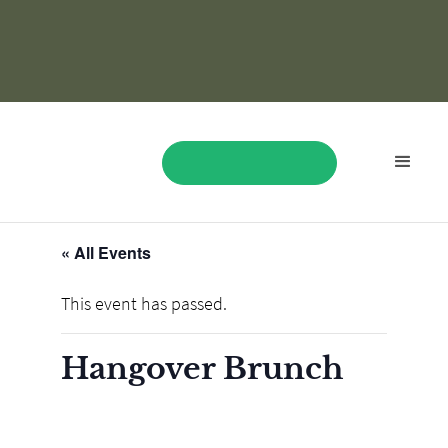
« All Events
BOOK NOW
This event has passed.
Hangover Brunch