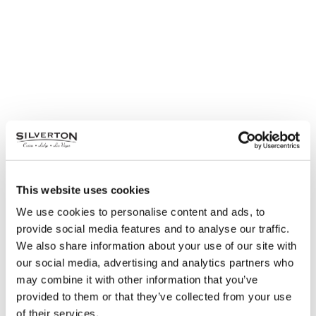
This website uses cookies
We use cookies to personalise content and ads, to
provide social media features and to analyse our traffic.
Hangover Brunch
We also share information about your use of our site with
our social media, advertising and analytics partners who
Wednesday, January 1 | 10AM – 3PM
may combine it with other information that you’ve
Mi Casa Grill Cantina
provided to them or that they’ve collected from your use
of their services.