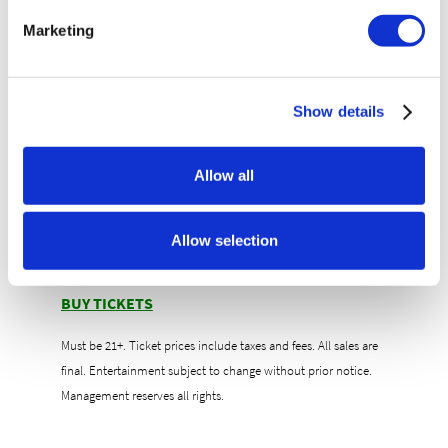
Unlimited Beer & Tequila Tastings featuring
Marketing
Patrón, Casamigos, Don Julio, Modelo, Corona &
more!
Exclusive Lounge Areas to sip, chill & socialize
Show details
Amplified Tasting Tour + Concert | $65
General Admission (Concert Only) | $50
Allow all
Doors: 6PM | Show: 8PM
The Amplified Tasting Tour is a pre-show
experience
Allow selection
Must be 21+ with valid ID to attend
BUY TICKETS
Must be 21+. Ticket prices include taxes and fees. All sales are
final. Entertainment subject to change without prior notice.
Management reserves all rights.