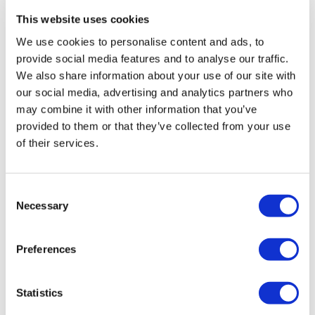
with special guests
This website uses cookies
Diabolyk — Rock en
We use cookies to personalise content and ads, to
Español
provide social media features and to analyse our traffic.
We also share information about your use of our site with
Saturday, October 25
our social media, advertising and analytics partners who
Veil Pavilion
may combine it with other information that you’ve
provided to them or that they’ve collected from your use
An Electric Night of Latin Rock!
of their services.
Turn up the volume and feel the heat as Grupo
Metal featuring Chris Pérez performs live at Veil
Pavilion with special guests Diabolyk — Rock en
Consent
Español!
Necessary
Selection
AMPLIFY YOUR NIGHT: The Amplified Tasting
Tour
Preferences
Before the music kicks in, treat yourself to the
ultimate pre-show party.
Statistics
Live DJ spinning Latin & rock hits