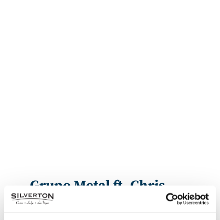
Grupo Metal ft. Chris
Perez