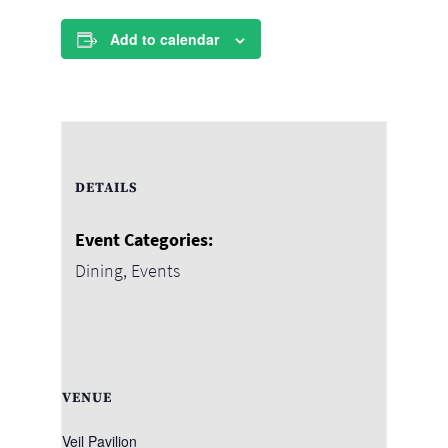
Add to calendar
DETAILS
Event Categories:
Dining
,
Events
VENUE
Veil Pavilion