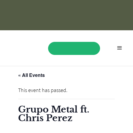
« All Events
BOOK NOW
This event has passed.
Grupo Metal ft.
Chris Perez