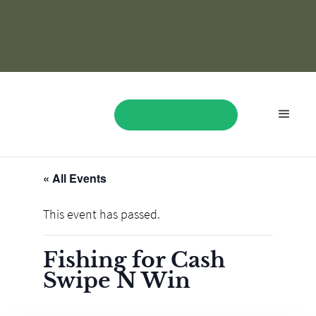
« All Events
BOOK NOW
This event has passed.
Fishing for Cash
Swipe N Win