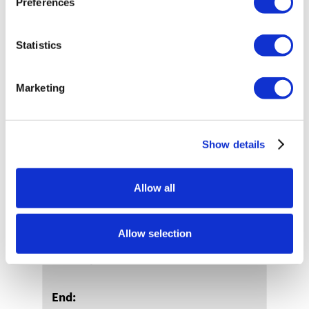
Preferences
outstanding prizes!
See Silverton Rewards Club for rules and details.
Statistics
Available to all Silverton Rewards Club members.
Must be 21 years of age or older. Management
Marketing
reserves all rights.
Show details
Add to calendar
Allow all
Allow selection
DETAILS
End: