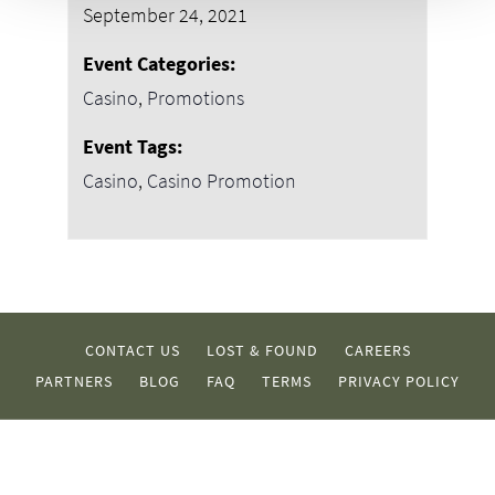
September 24, 2021
Event Categories:
Casino
,
Promotions
Event Tags:
Casino
,
Casino Promotion
CONTACT US
LOST & FOUND
CAREERS
PARTNERS
BLOG
FAQ
TERMS
PRIVACY POLICY