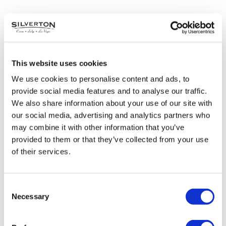
This website uses cookies
We use cookies to personalise content and ads, to
provide social media features and to analyse our traffic.
We also share information about your use of our site with
our social media, advertising and analytics partners who
may combine it with other information that you’ve
provided to them or that they’ve collected from your use
of their services.
Fishing for Cash Swipe N Win
Consent
Fridays in September
Necessary
Selection
Earn 100 points each Friday to play. Swipe at the
kiosk and win up to $1,000 cash and other