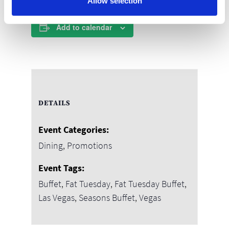
Allow selection
Add to calendar
DETAILS
Event Categories:
Dining
,
Promotions
Event Tags:
Buffet
,
Fat Tuesday
,
Fat Tuesday Buffet
,
Las Vegas
,
Seasons Buffet
,
Vegas