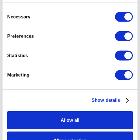
action stations such as soup and salad. The
Consent
Carving Station features Cajun Smoked Turkey
Necessary
Selection
Breast, Smoked Brisket, Smoked Andouille
Sausage, and Root Beer Glazed Bone-in ham.
Preferences
Seasonal entrees include Stuffed Crab
Remoulade, Muffulettas, Creole Shrimp, Bacon
Cheddar Grits, and BBQ Cedar Planked Salmon.
Statistics
Southern favorites include Sweet Potato
Casserole, Mac & Cheese, Collard Greens & Hocks,
Marketing
Southern Fried Chicken, Honey Buttered Biscuits,
Corn Bread Muffins, Smothered Pork Chops, Black
Eyed Peas, Dirty Rice, Hickory Smoked Ribs, and
Gumbo. Save room for the Dessert Station filled
Show details
with pecan pie, sweet potato pie, king cake,
banana pudding, strawberry tall cake and more!
Allow all