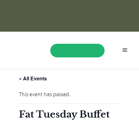
« All Events
BOOK NOW
This event has passed.
Fat Tuesday Buffet