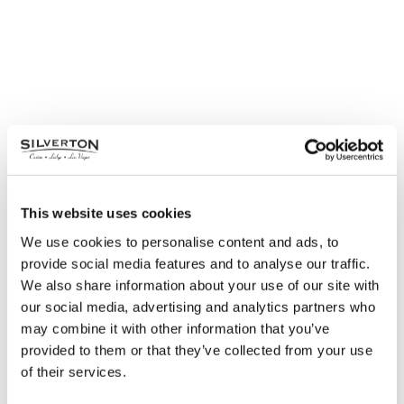
This website uses cookies
We use cookies to personalise content and ads, to
provide social media features and to analyse our traffic.
We also share information about your use of our site with
Fat Tuesday Buffet
our social media, advertising and analytics partners who
Tuesday, February 25
may combine it with other information that you’ve
provided to them or that they’ve collected from your use
Seasons Buffet | 11 am – 3:00 pm & 4 pm – 8:30
of their services.
pm| $22.99 with Silverton Rewards Club Card
Guests will enjoy items from all of the best live-