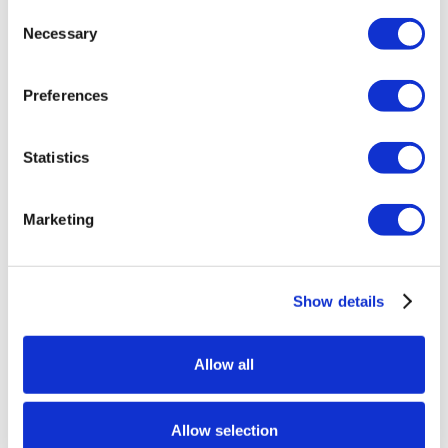
Consent
Swipe your card at any kiosk and print your
Necessary
Selection
Leather Ottoman coupon once you have earned
your points.
Preferences
Present your coupon at the Silverton Rewards
Club to receive your Leather Ottoman on Friday or
Statistics
Saturday, through July 18th.
Limit 1 Leather Ottoman per person on each
Marketing
promotion date.
See Silverton Rewards Club for complete rules
and details.
Show details
Allow all
Add to calendar
Allow selection