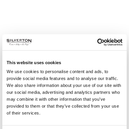
This website uses cookies
We use cookies to personalise content and ads, to
provide social media features and to analyse our traffic.
We also share information about your use of our site with
our social media, advertising and analytics partners who
may combine it with other information that you’ve
Earn & Win: Leather Ottoman
provided to them or that they’ve collected from your use
Monday – Thursday in July
of their services.
July 6, 2020 – July 18, 2020
Earn 1000 points Monday through Thursday.