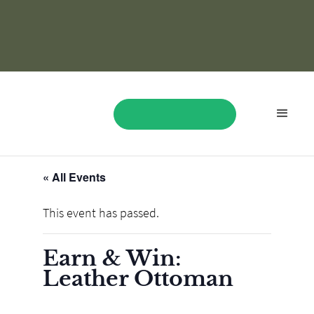
« All Events
BOOK NOW
This event has passed.
Earn & Win:
Leather Ottoman