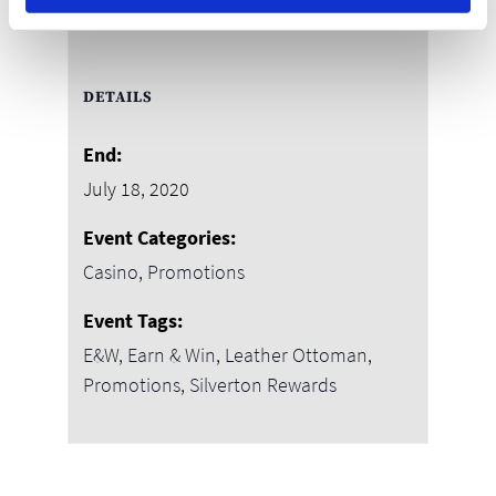
DETAILS
End:
July 18, 2020
Event Categories:
Casino
,
Promotions
Event Tags:
E&W
,
Earn & Win
,
Leather Ottoman
,
Promotions
,
Silverton Rewards