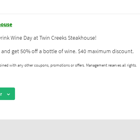
rink Wine Day
house
Drink Wine Day at Twin Creeks Steakhouse!
and get 50% off a bottle of wine. $40 maximum discount.
ned with any other coupons, promotions or offers. Management reserves all rights.
r