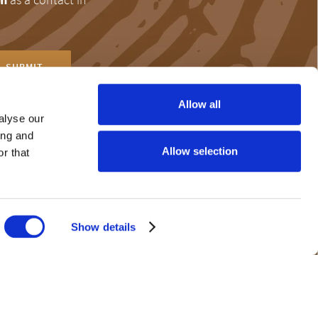
Allow all
alyse our
ing and
r help and
Allow selection
r that
the 24-hour Problem
Show details