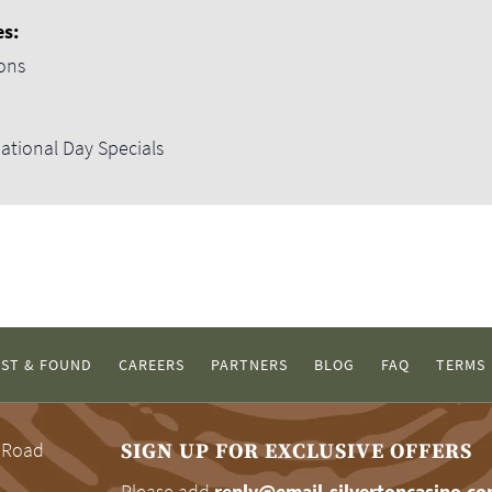
es:
ons
ational Day Specials
ST & FOUND
CAREERS
PARTNERS
BLOG
FAQ
TERMS
 Road
SIGN UP FOR EXCLUSIVE OFFERS
Please add
reply@email-silvertoncasino.c