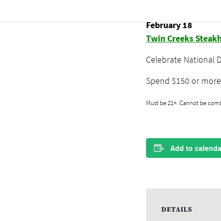
National D
February 18
Twin Creeks Steak
Celebrate National 
Spend $150 or more 
Must be 21+. Cannot be combi
Add to calenda
DETAILS