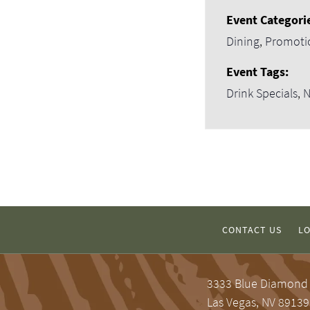
Event Categori
Dining
,
Promoti
Event Tags:
Drink Specials
,
N
CONTACT US
LO
3333 Blue Diamond
Las Vegas, NV 89139