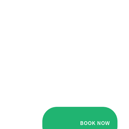
BOOK NOW