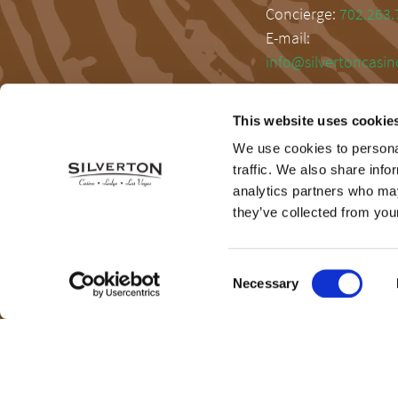
Concierge:
702.263.
E-mail:
info@silvertoncasi
This website uses cookie
We use cookies to personal
traffic. We also share info
analytics partners who may
they’ve collected from your
Consent
Necessary
Selection