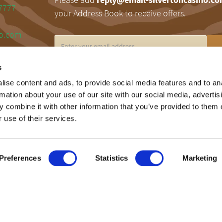
7777
your Address Book to receive offers.
no.com
s
RESPONSIBLE GAMING
ise content and ads, to provide social media features and to an
rmation about your use of our site with our social media, advertis
Silverton encourages responsible gaming. Fo
 combine it with other information that you’ve provided to them o
information on problem gaming, please call 
 use of their services.
Gamblers Help Line at 1.800.MY.RESET.
Preferences
Statistics
Marketing
©2026 SilvertonCasino.com | Powered by
LSM
.