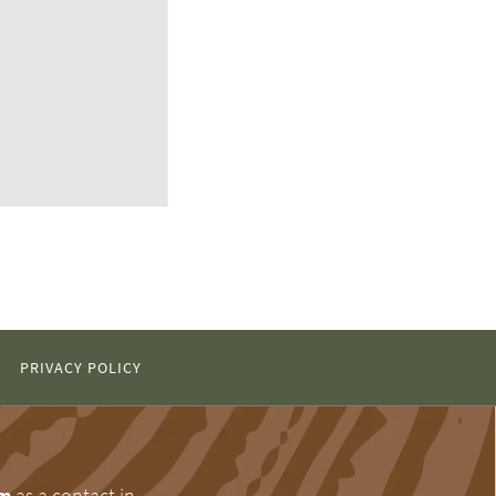
PRIVACY POLICY
om
as a contact in