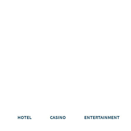
HOTEL
CASINO
ENTERTAINMENT