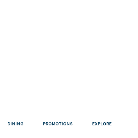
DINING
PROMOTIONS
EXPLORE