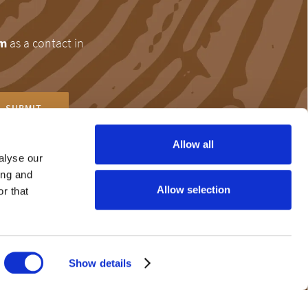
om
as a contact in
Allow all
alyse our
ing and
r help and
Allow selection
r that
the 24-hour Problem
Show details