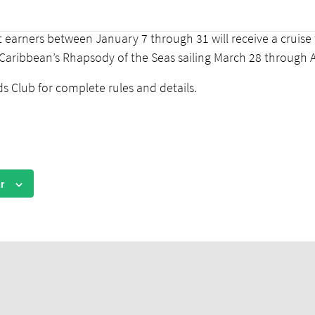
20
t earners between January 7 through 31 will receive a cruise 
aribbean’s Rhapsody of the Seas sailing March 28 through Ap
s Club for complete rules and details.
r