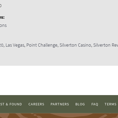
0
es:
ons
20
,
Las Vegas
,
Point Challenge
,
Silverton Casino
,
Silverton Re
ST & FOUND
CAREERS
PARTNERS
BLOG
FAQ
TERMS