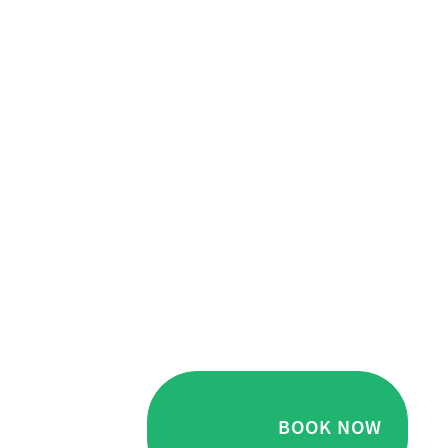
BOOK NOW