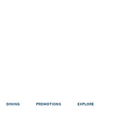
DINING
PROMOTIONS
EXPLORE
 Point Challenge