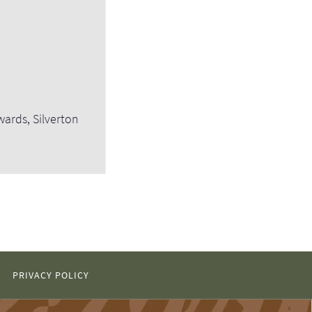
wards
,
Silverton
PRIVACY POLICY