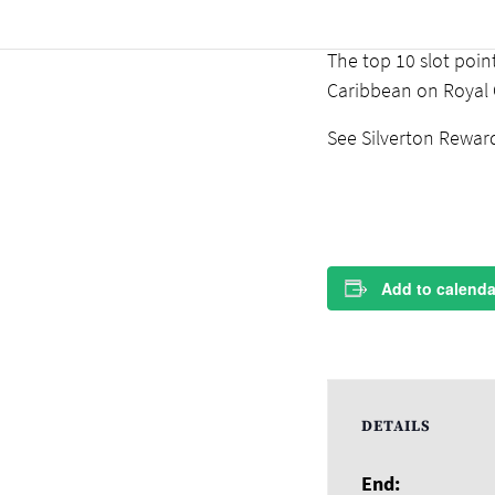
January 7 – 31, 20
The top 10 slot poin
Caribbean on Royal C
See Silverton Reward
Add to calenda
DETAILS
End: