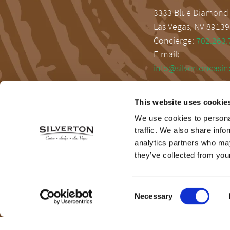
3333 Blue Diamond
Las Vegas, NV 89139
Concierge:
702.263.
E-mail:
info@silvertoncasi
This website uses cookie
We use cookies to personal
traffic. We also share info
analytics partners who may
they’ve collected from your
Consent
Necessary
Selection