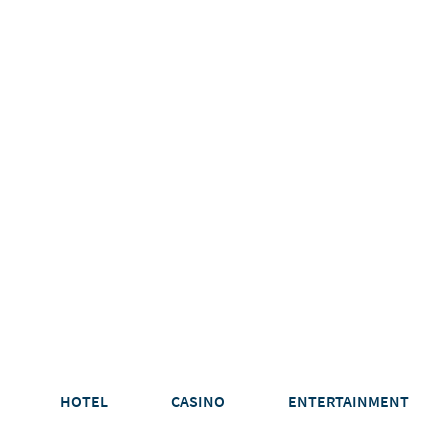
HOTEL
CASINO
ENTERTAINMENT
Cruising into 2020