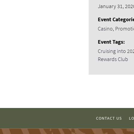
January 31, 202
Event Categori
Casino
,
Promoti
Event Tags:
Cruising into 20
Rewards Club
CONTACT US
LO