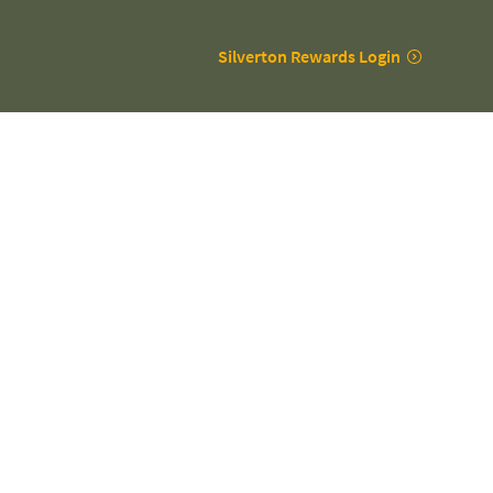
Silverton Rewards Login