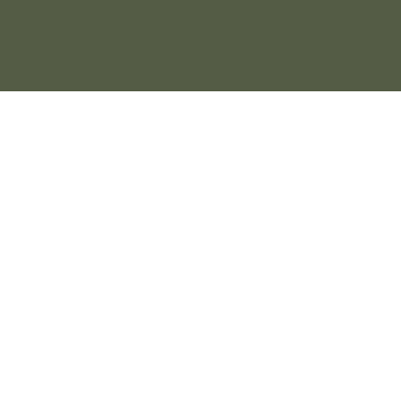
« All Events
This event has passe