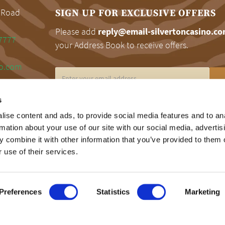
 Road
SIGN UP FOR EXCLUSIVE OFFERS
Please add
reply@email-silvertoncasino.c
7777
your Address Book to receive offers.
no.com
s
RESPONSIBLE GAMING
ise content and ads, to provide social media features and to an
rmation about your use of our site with our social media, advertis
Silverton encourages responsible gaming. Fo
 combine it with other information that you’ve provided to them o
information on problem gaming, please call 
 use of their services.
Gamblers Help Line at 1.800.MY.RESET.
Preferences
Statistics
Marketing
©2026 SilvertonCasino.com | Powered by
LSM
.