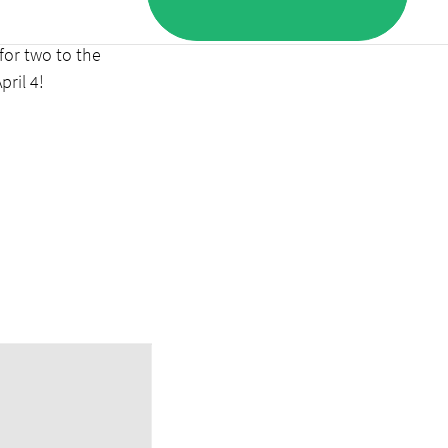
for two to the
ril 4!