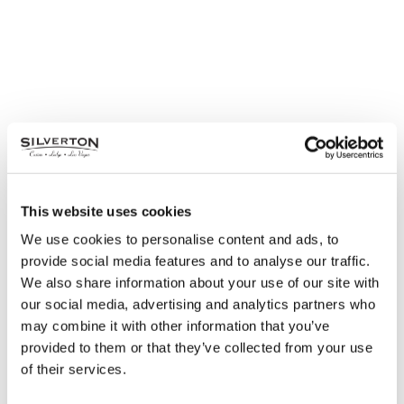
This website uses cookies
We use cookies to personalise content and ads, to
provide social media features and to analyse our traffic.
We also share information about your use of our site with
our social media, advertising and analytics partners who
may combine it with other information that you’ve
Blooming Bucks
provided to them or that they’ve collected from your use
Drawings
of their services.