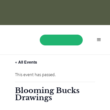
« All Events
BOOK NOW
This event has passed.
Blooming Bucks
Drawings