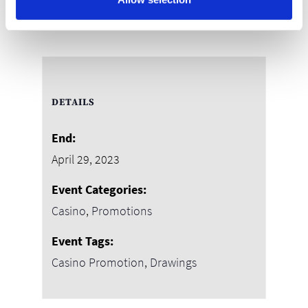
Add to calendar
DETAILS
End:
April 29, 2023
Event Categories:
Casino
,
Promotions
Event Tags:
Casino Promotion
,
Drawings