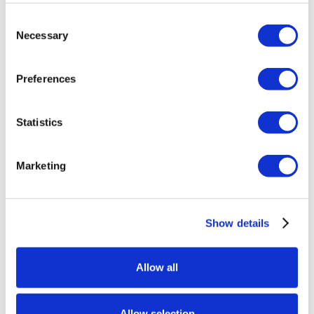
Saturdays, April 8, 15, 22 & 29 | 7PM
Consent
Spring is in bloom at Silverton Casino; win up to
Necessary
Selection
$5,000 CASH with our Blooming Bucks weekly
drawings!
Preferences
Silverton Rewards Club members may earn 100
points per drawing entry for the chance to win up
Statistics
to $5,000 Cash! 10 random winners will be chosen
at each drawing, with First place winning $5,000
Marketing
CASH. All other winners receive $500-$1,500 in
Free Slot Play.
See Silverton Rewards Club for rules and details. Available to
Show details
all Silverton Rewards Club members. Must be 21 years of age
or older. Management reserves all rights.
Allow all
Allow selection