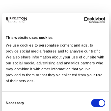
This website uses cookies
We use cookies to personalise content and ads, to
provide social media features and to analyse our traffic.
We also share information about your use of our site with
our social media, advertising and analytics partners who
may combine it with other information that you’ve
provided to them or that they’ve collected from your use
of their services.
Black Friday Point
Consent
Multiplier
Necessary
Selection