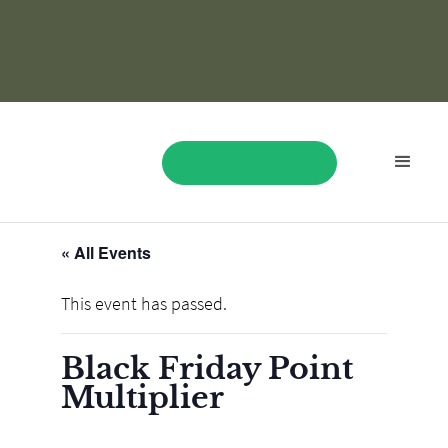
« All Events
BOOK NOW
This event has passed.
Black Friday Point
Multiplier