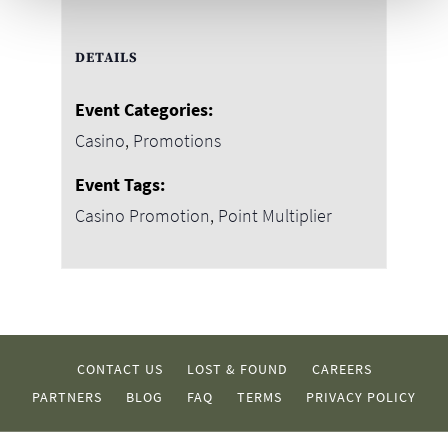
DETAILS
Event Categories:
Casino
,
Promotions
Event Tags:
Casino Promotion
,
Point Multiplier
CONTACT US
LOST & FOUND
CAREERS
PARTNERS
BLOG
FAQ
TERMS
PRIVACY POLICY