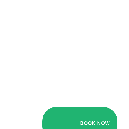
BOOK NOW