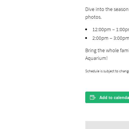
Dive into the season
photos.
12:00pm – 1:00
2:00pm – 3:00p
Bring the whole fami
Aquarium!
Schedule is subject to change
Add to calenda