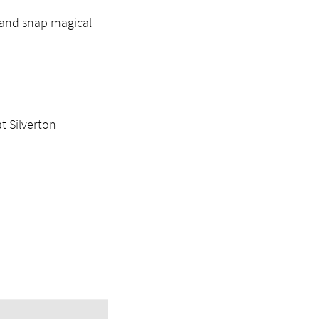
t and snap magical
t Silverton