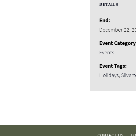
DETAILS
End:
December 22, 2
Event Category
Events
Event Tags:
Holidays
,
Silver
CONTACT US
LO