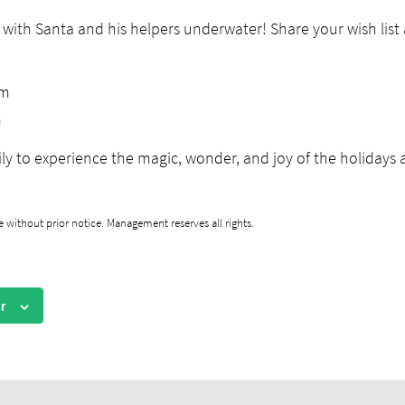
 with Santa and his helpers underwater! Share your wish lis
pm
m
ly to experience the magic, wonder, and joy of the holidays a
 without prior notice. Management reserves all rights.
r