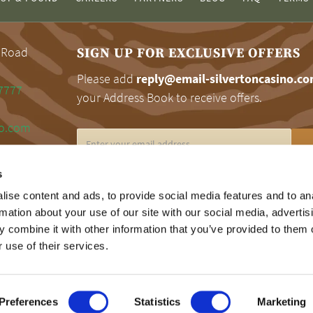
 Road
SIGN UP FOR EXCLUSIVE OFFERS
Please add
reply@email-silvertoncasino.c
7777
your Address Book to receive offers.
no.com
s
RESPONSIBLE GAMING
ise content and ads, to provide social media features and to an
rmation about your use of our site with our social media, advertis
Silverton encourages responsible gaming. Fo
 combine it with other information that you’ve provided to them o
information on problem gaming, please call 
 use of their services.
Gamblers Help Line at 1.800.MY.RESET.
Preferences
Statistics
Marketing