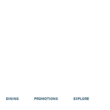
DINING
PROMOTIONS
EXPLORE