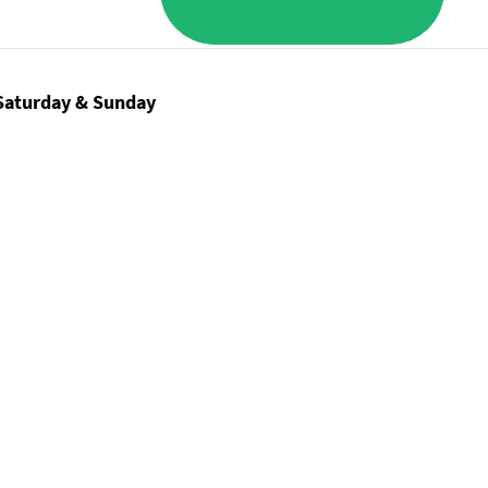
Saturday & Sunday