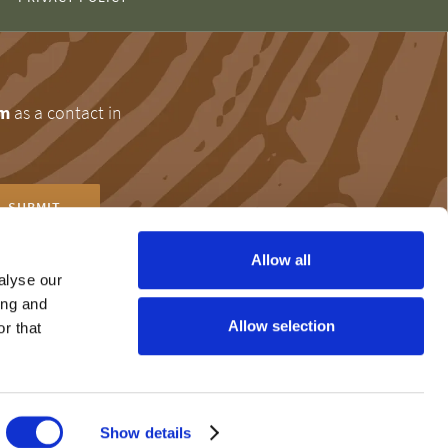
om
as a contact in
Allow all
alyse our
ing and
r help and
Allow selection
r that
the 24-hour Problem
Show details