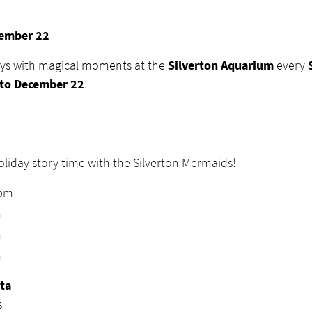
eetings
at Silverton Aquarium
ember 22
ays with magical moments at the
Silverton Aquarium
every
to December 22
!
liday story time with the Silverton Mermaids!
0pm
m
m
m
ta
s