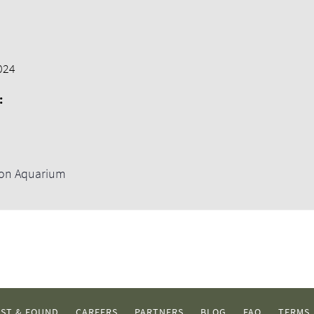
024
:
ton Aquarium
ST & FOUND
CAREERS
PARTNERS
BLOG
FAQ
TERMS