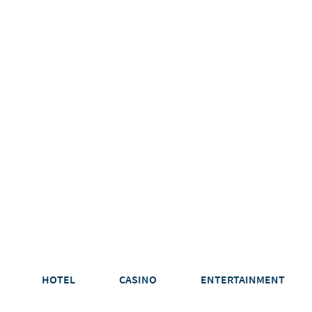
HOTEL
CASINO
ENTERTAINMENT