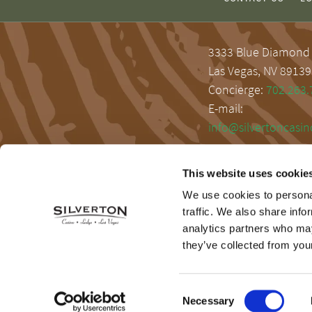
3333 Blue Diamond
Las Vegas, NV 89139
Concierge:
702.263.
E-mail:
info@silvertoncasi
This website uses cookie
We use cookies to personal
traffic. We also share info
analytics partners who may
they’ve collected from your
Consent
Necessary
Selection