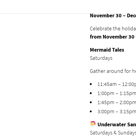
Seasons Gr
November 30 – Dec
Celebrate the holid
from November 30 
Mermaid Tales
Saturdays
Gather around for ho
11:45am – 12:0
1:00pm – 1:15p
1:45pm – 2:00p
3:00pm – 3:15p
Underwater San
Saturdays & Sunday